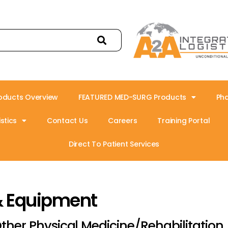
oducts Overview
FEATURED MED-SURG Products
Ph
stics
Contact Us
Careers
Training Portal
Direct To Patient Services
& Equipment
ther Physical Medicine/Rehabilitation