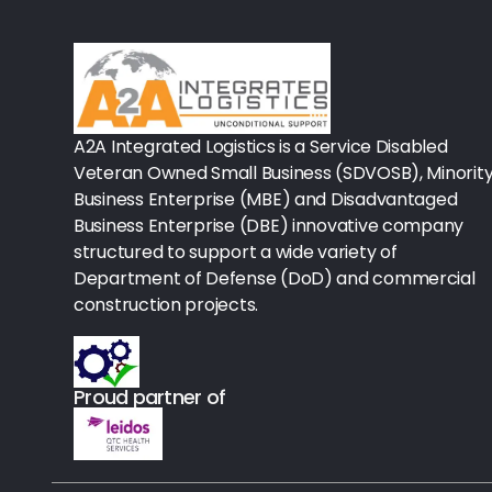
Rx-Biological/Blood Rx
Procedure Equipment (sterilize
Needles & Syringes
A2A Integrated Logistics is a Service Disabled
Hand Hygiene/Surface Disinfect
Veteran Owned Small Business (SDVOSB), Minorit
Business Enterprise (MBE) and Disadvantaged
Rx-Ophthalmic
Business Enterprise (DBE) innovative company
structured to support a wide variety of
Gloves
Department of Defense (DoD) and commercial
Rx-Core Vaccines
construction projects.
Lab-Rapids
Proud partner of
Rx-Rx Services
Rx-Otc And Topicals