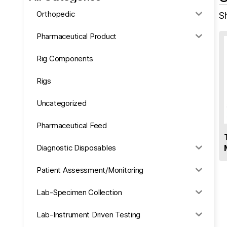
Orthopedic
S
Pharmaceutical Product
Rig Components
Rigs
Uncategorized
Pharmaceutical Feed
Diagnostic Disposables
Patient Assessment/Monitoring
Lab-Specimen Collection
Lab-Instrument Driven Testing