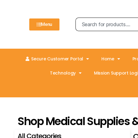
Menu
Secure Customer Portal
Home
Pr
Technology
Mission Support Logi
Shop Medical Supplies 
All Categories
O