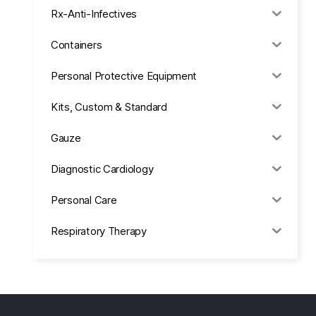
Rx-Anti-Infectives
Containers
Personal Protective Equipment
Kits, Custom & Standard
Gauze
Diagnostic Cardiology
Personal Care
Respiratory Therapy
Anesthesia & Suction
Office Supplies