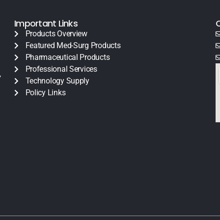
Important Links
Products Overview
Featured Med-Surg Products
Pharmaceutical Products
Professional Services
y
Technology Supply
Policy Links