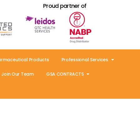
Proud partner of
armaceutical Products
Professional Services
Join Our Team
GSA CONTRACTS