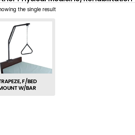
howing the single result
TRAPEZE, F/BED
MOUNT W/BAR