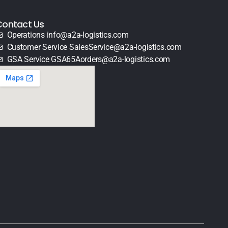
Contact Us
Operations info@a2a-logistics.com
Customer Service SalesService@a2a-logistics.com
GSA Service GSA65Aorders@a2a-logistics.com