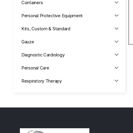
Containers
Personal Protective Equipment
Kits, Custom & Standard
Gauze
Diagnostic Cardiology
Personal Care
Respiratory Therapy
Anesthesia & Suction
Office Supplies
Rx-Biological/Blood Rx