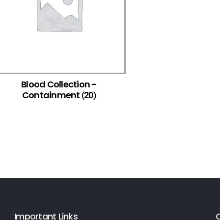
Blood Collection -
Containment
(20)
Important Links