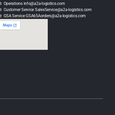
Operations info@a2a-logistics.com
Customer Service SalesService@a2a-logistics.com
GSA Service GSA65Aorders@a2a-logistics.com