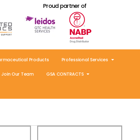
Proud partner of
armaceutical Products
Professional Services
Join Our Team
GSA CONTRACTS