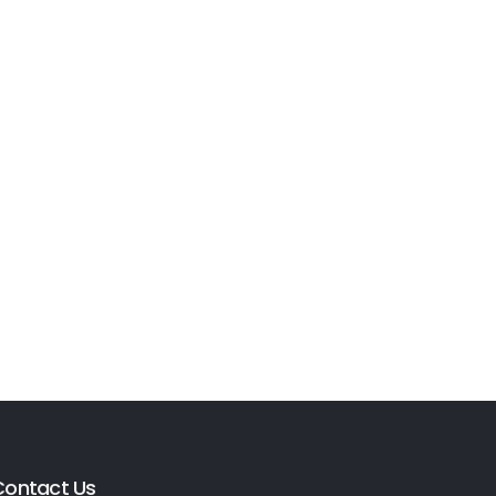
Contact Us