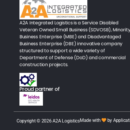
Procedure Equipment (sterilize
Needles & Syringes
A2A Integrated Logistics is a Service Disabled
Hand Hygiene/Surface Disinfect
Veteran Owned Small Business (SDVOSB), Minorit
Business Enterprise (MBE) and Disadvantaged
Rx-Ophthalmic
Business Enterprise (DBE) innovative company
structured to support a wide variety of
Gloves
Department of Defense (DoD) and commercial
Rx-Core Vaccines
construction projects.
Lab-Rapids
Proud partner of
Rx-Rx Services
Rx-Otc And Topicals
Tapes/Wraps
Made with
by Applicat
Copyright © 2026 A2A Logistics
Textiles