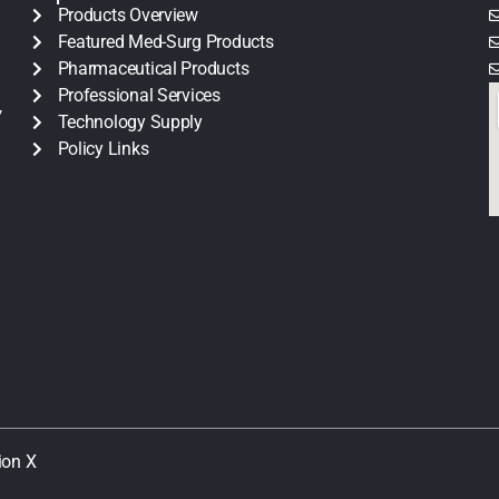
Products Overview
Featured Med-Surg Products
Pharmaceutical Products
Professional Services
y
Technology Supply
Policy Links
ion X