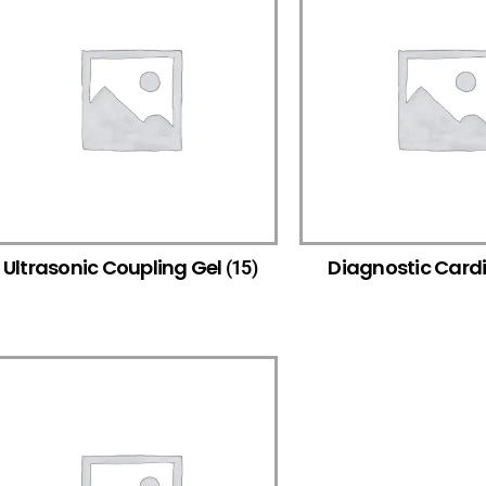
Ultrasonic Coupling Gel
Diagnostic Card
(15)