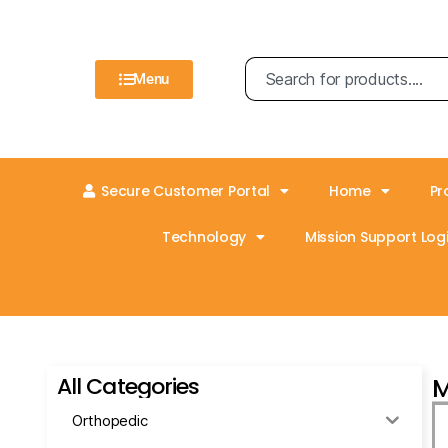
Menu
Secure Customer Portal
Home
Pr
Technology
Mission Support Logi
All Categories
M
Orthopedic