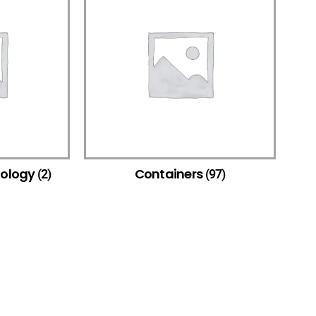
iology
Containers
(2)
(97)