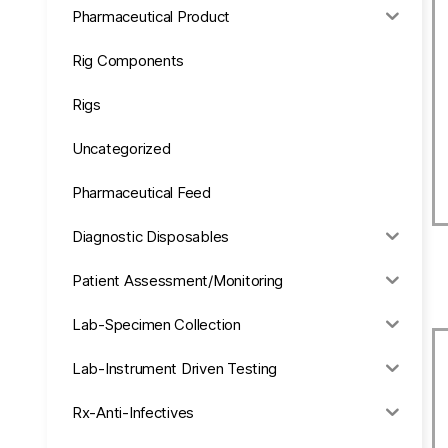
Pharmaceutical Product
Rig Components
Rigs
Uncategorized
Pharmaceutical Feed
Diagnostic Disposables
Patient Assessment/Monitoring
Lab-Specimen Collection
Lab-Instrument Driven Testing
Rx-Anti-Infectives