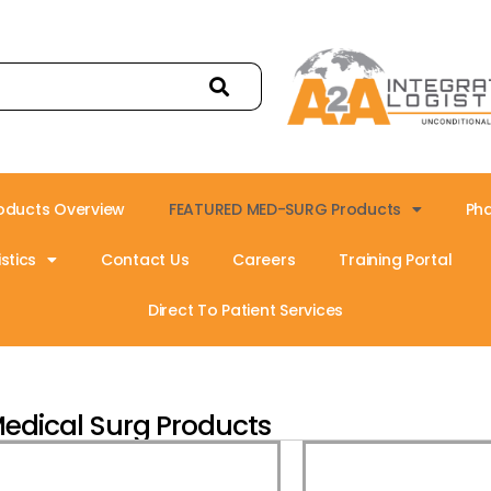
oducts Overview
FEATURED MED-SURG Products
Ph
stics
Contact Us
Careers
Training Portal
Direct To Patient Services
edical Surg Products