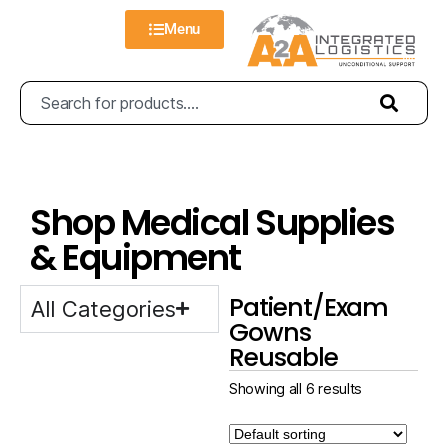
Menu
Shop Medical Supplies
& Equipment
Patient/Exam
All Categories
Gowns
Reusable
Showing all 6 results