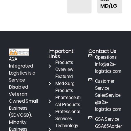
MD/LG
Important
Contact Us
Links
Operations
A2A
Products
info@a2a-
Integrated
Overview
logistics.com
Logistics is a
Featured
Service
Customer
Med-Surg
Disabled
Service
Products
Veteran
SalesService
Pharmaceuti
Owned Small
@a2a-
cal Products
Business
logistics.com
Professional
(SDVOSB),
Services
GSA Service
Minority
Technology
GSA65Aorder
Business