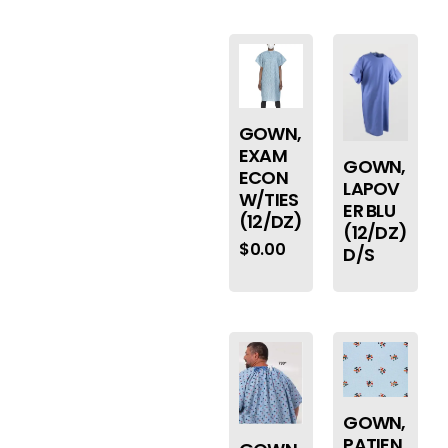
GOWN,
EXAM
GOWN,
ECON
LAPOV
W/TIES
ER BLU
(12/DZ)
(12/DZ)
$
0.00
D/S
GOWN,
PATIEN