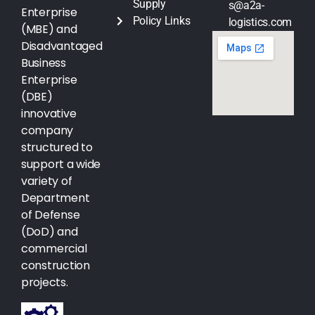
Supply
s@a2a-
Enterprise
Policy Links
logistics.com
(MBE) and
Disadvantaged
Business
Enterprise
(DBE)
innovative
company
structured to
support a wide
variety of
Department
of Defense
(DoD) and
commercial
construction
projects.