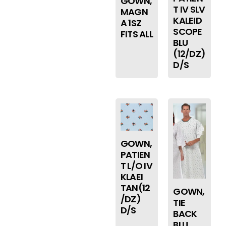
GOWN,
T IV SLV
MAGN
KALEID
A 1SZ
SCOPE
FITS ALL
BLU
(12/DZ)
D/S
GOWN,
PATIEN
T L/O IV
KLAEI
TAN(12
GOWN,
/DZ)
TIE
D/S
BACK
BLU