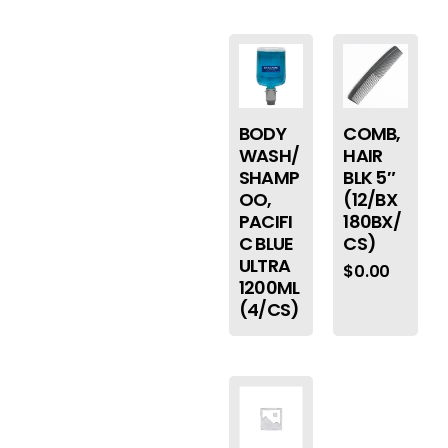
BODY
COMB,
WASH/
HAIR
SHAMP
BLK 5″
OO,
(12/BX
PACIFI
180BX/
C BLUE
CS)
ULTRA
$
0.00
1200ML
(4/CS)