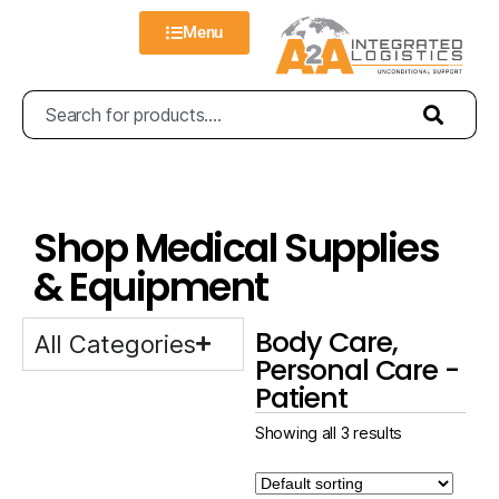
Menu
Shop Medical Supplies
& Equipment
Body Care,
All Categories
Personal Care -
Patient
Showing all 3 results