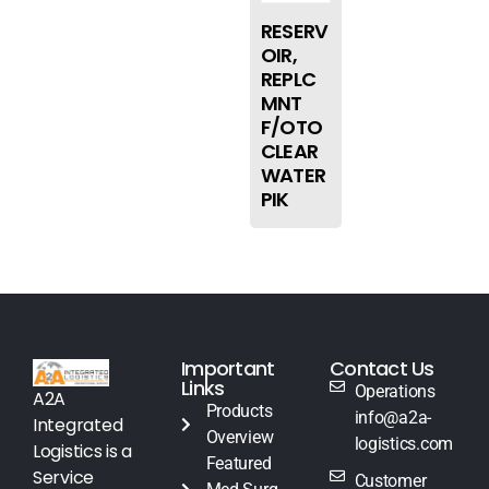
RESERV
OIR,
REPLC
MNT
F/OTO
CLEAR
WATER
PIK
Important
Contact Us
Links
Operations
A2A
Products
info@a2a-
Integrated
Overview
logistics.com
Logistics is a
Featured
Service
Customer