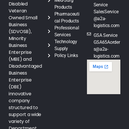
Med-Surg
Disabled
Service
Products
Veteran
SalesService
Pharmaceuti
Owned Small
@a2a-
cal Products
Business
logistics.com
Professional
(SDVOSB),
Services
GSA Service
Minority
Technology
GSA65Aorder
Business
Supply
s@a2a-
Enterprise
Policy Links
logistics.com
(MBE) and
Disadvantaged
Business
Enterprise
(DBE)
innovative
company
structured to
support a wide
variety of
Department