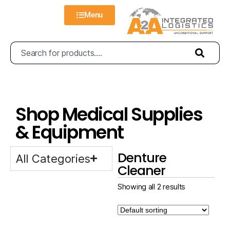
Menu
Shop Medical Supplies
& Equipment
Denture
All Categories
Cleaner
Showing all 2 results