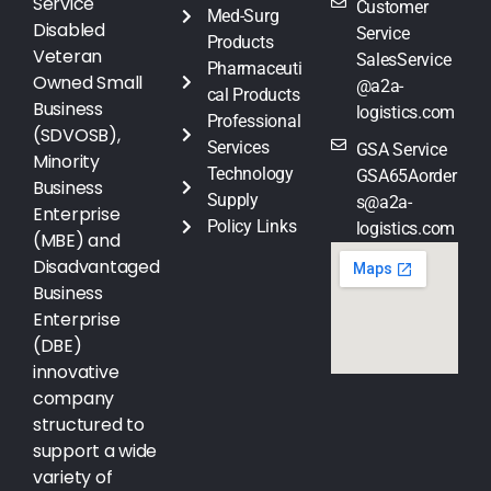
Service
Customer
Med-Surg
Disabled
Service
Products
Veteran
SalesService
Pharmaceuti
Owned Small
@a2a-
cal Products
Business
logistics.com
Professional
(SDVOSB),
Services
GSA Service
Minority
Technology
GSA65Aorder
Business
Supply
s@a2a-
Enterprise
Policy Links
logistics.com
(MBE) and
Disadvantaged
Business
Enterprise
(DBE)
innovative
company
structured to
support a wide
variety of