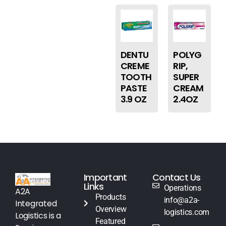
DENTU
POLYG
CREME
RIP,
TOOTH
SUPER
PASTE
CREAM
3.9 OZ
2.4OZ
Important
Contact Us
Links
Operations
A2A
Products
info@a2a-
Integrated
Overview
logistics.com
Logistics is a
Featured