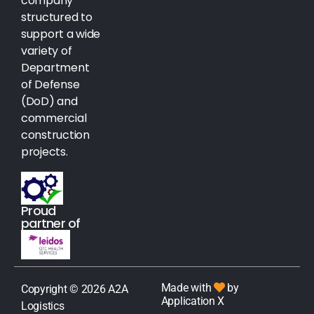
company
structured to
support a wide
variety of
Department
of Defense
(DoD) and
commercial
construction
projects.
Proud
partner of
Made with
by
Copyright © 2026 A2A
Application X
Logistics