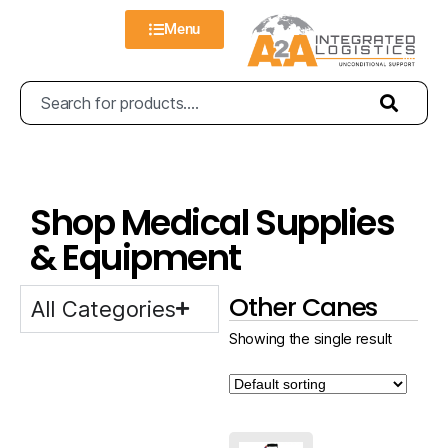
Menu
Shop Medical Supplies
& Equipment
Other Canes
All Categories
Showing the single result