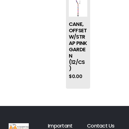
CANE,
OFFSET
W/STR
AP PINK
GARDE
N
(12/CS
)
$
0.00
Important
Contact Us