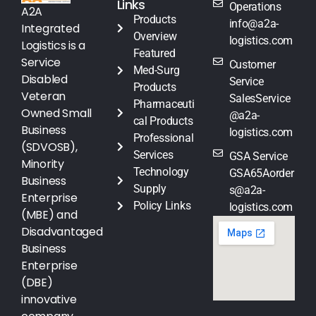
Links
Operations
A2A
Products
info@a2a-
Integrated
Overview
logistics.com
Logistics is a
Featured
Service
Customer
Med-Surg
Disabled
Service
Products
Veteran
SalesService
Pharmaceuti
Owned Small
@a2a-
cal Products
Business
logistics.com
Professional
(SDVOSB),
Services
GSA Service
Minority
Technology
GSA65Aorder
Business
Supply
s@a2a-
Enterprise
Policy Links
logistics.com
(MBE) and
Disadvantaged
Business
Enterprise
(DBE)
innovative