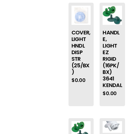
COVER,
HANDL
LIGHT
E,
HNDL
LIGHT
DISP
EZ
STR
RIGID
(25/BX
(16PK/
)
BX)
3641
$
0.00
KENDAL
$
0.00