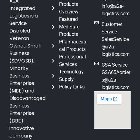
A2A
Products
info@a2a-
Integrated
Overview
logistics.com
Logistics is a
Featured
Service
Customer
Med-Surg
Disabled
Service
Products
Veteran
SalesService
Pharmaceuti
Owned Small
@a2a-
cal Products
Business
logistics.com
Professional
(SDVOSB),
Services
GSA Service
Minority
Technology
GSA65Aorder
Business
Supply
s@a2a-
Enterprise
Policy Links
logistics.com
(MBE) and
Disadvantaged
Business
Enterprise
(DBE)
innovative
company