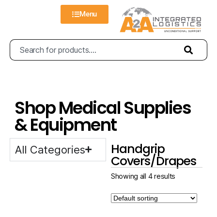
Menu
Shop Medical Supplies
& Equipment
Handgrip
All Categories
Covers/Drapes
Showing all 4 results