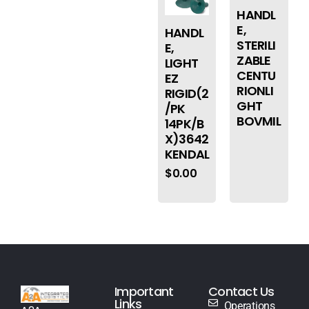
HANDL
E,
HANDL
STERILI
E,
ZABLE
LIGHT
CENTU
EZ
RIONLI
RIGID(2
GHT
/PK
BOVMIL
14PK/B
X)3642
KENDAL
$
0.00
Important
Contact Us
Links
Operations