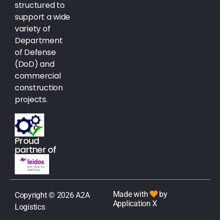
structured to
support a wide
variety of
Department
of Defense
(DoD) and
commercial
construction
projects.
Proud
partner of
Made with
by
Copyright © 2026 A2A
Application X
Logistics