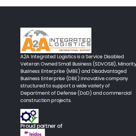
Rx-Biological/Blood Rx
Procedure Equipment (sterilize
Needles & Syringes
Hand Hygiene/Surface Disinfect
A2A Integrated Logistics is a Service Disabled
Rx-Ophthalmic
Veteran Owned Small Business (SDVOSB), Minorit
Gloves
Business Enterprise (MBE) and Disadvantaged
Business Enterprise (DBE) innovative company
Rx-Core Vaccines
structured to support a wide variety of
Department of Defense (DoD) and commercial
Lab-Rapids
construction projects.
Rx-Rx Services
Rx-Otc And Topicals
Proud partner of