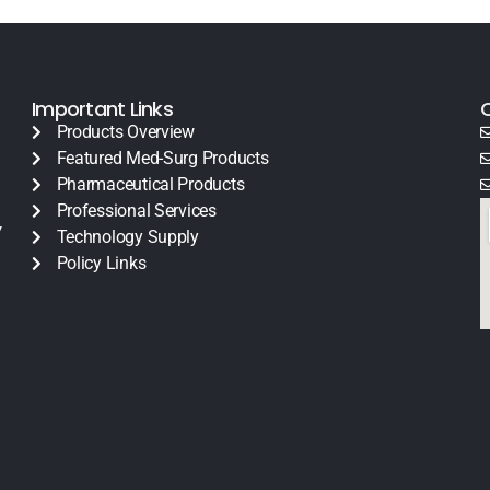
Important Links
Products Overview
Featured Med-Surg Products
Pharmaceutical Products
Professional Services
y
Technology Supply
Policy Links