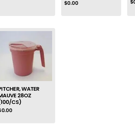
$
$
0.00
PITCHER, WATER
MAUVE 28OZ
(100/CS)
$
0.00