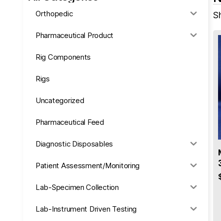
Orthopedic
Sh
Pharmaceutical Product
Rig Components
Rigs
Uncategorized
Pharmaceutical Feed
Diagnostic Disposables
Patient Assessment/Monitoring
Lab-Specimen Collection
Lab-Instrument Driven Testing