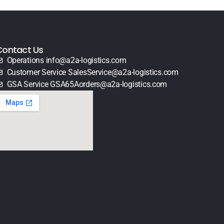
Contact Us
Operations info@a2a-logistics.com
Customer Service SalesService@a2a-logistics.com
GSA Service GSA65Aorders@a2a-logistics.com