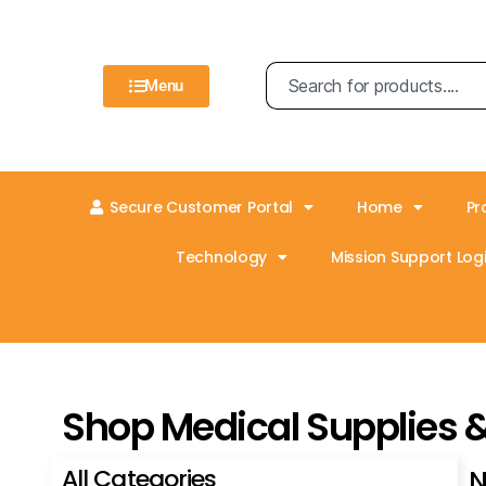
Menu
Secure Customer Portal
Home
Pr
Technology
Mission Support Logi
Shop Medical Supplies 
All Categories
N