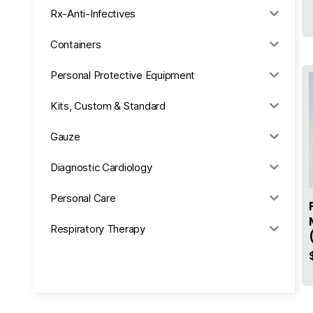
Rx-Anti-Infectives
Containers
Personal Protective Equipment
Kits, Custom & Standard
Gauze
Diagnostic Cardiology
Personal Care
Respiratory Therapy
Anesthesia & Suction
Office Supplies