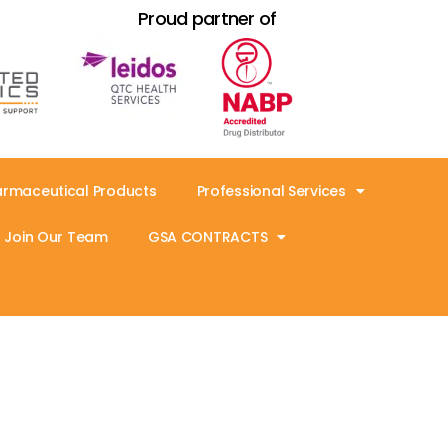
Proud partner of
armaceutical Products
Professional Services
Join Our Team
GSA CONTRACTS