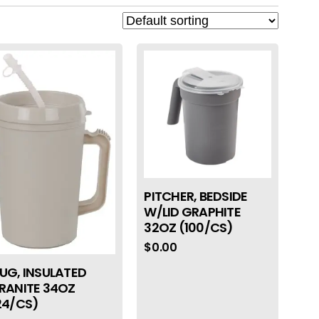
PITCHER, BEDSIDE
W/LID GRAPHITE
32OZ (100/CS)
$
0.00
UG, INSULATED
RANITE 34OZ
24/CS)