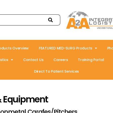
oducts Overview
FEATURED MED-SURG Products
Ph
stics
Contact Us
Careers
Training Portal
Direct To Patient Services
& Equipment
onmetal Carafes/Pitchers