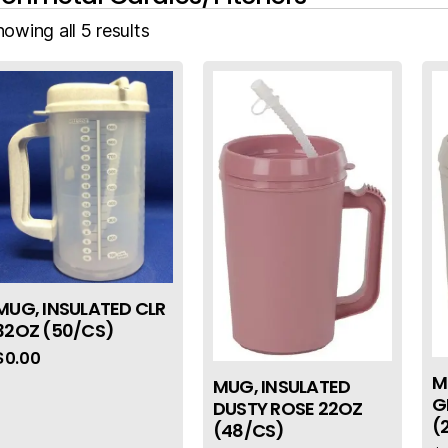
owing all 5 results
MUG, INSULATED CLR
32OZ (50/CS)
$
0.00
M
MUG, INSULATED
G
DUSTY ROSE 22OZ
(
(48/CS)