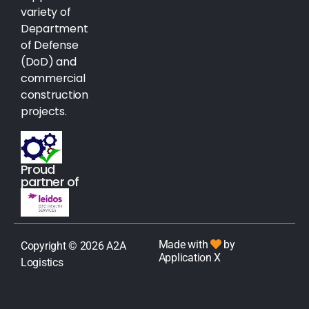
variety of
Department
of Defense
(DoD) and
commercial
construction
projects.
Proud
partner of
Made with
by
Copyright © 2026 A2A
Application X
Logistics