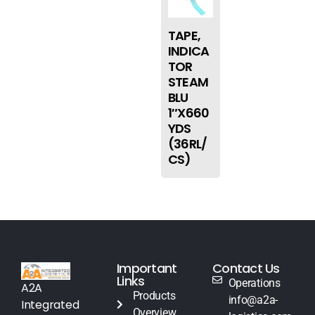
TAPE,
INDICA
TOR
STEAM
BLU
1″X660
YDS
(36RL/
CS)
Important
Contact Us
Links
Operations
A2A
Products
info@a2a-
Integrated
Overview