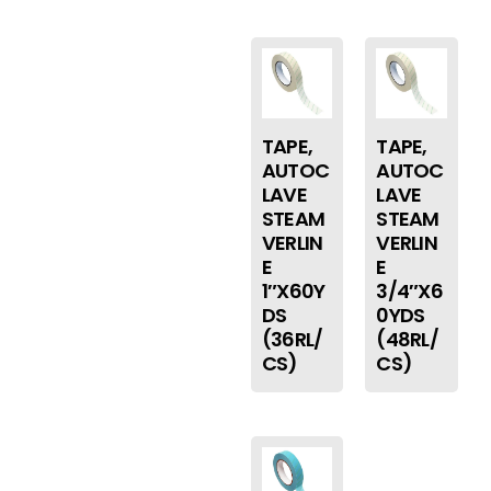
TAPE,
TAPE,
AUTOC
AUTOC
LAVE
LAVE
STEAM
STEAM
VERLIN
VERLIN
E
E
1″X60Y
3/4″X6
DS
0YDS
(36RL/
(48RL/
CS)
CS)