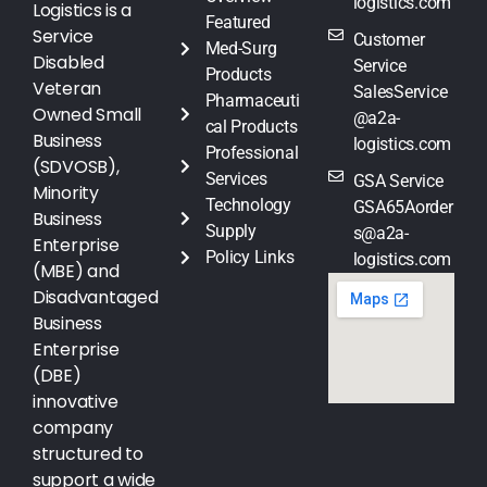
logistics.com
Logistics is a
Featured
Service
Customer
Med-Surg
Disabled
Service
Products
Veteran
SalesService
Pharmaceuti
Owned Small
@a2a-
cal Products
Business
logistics.com
Professional
(SDVOSB),
Services
GSA Service
Minority
Technology
GSA65Aorder
Business
Supply
s@a2a-
Enterprise
Policy Links
logistics.com
(MBE) and
Disadvantaged
Business
Enterprise
(DBE)
innovative
company
structured to
support a wide