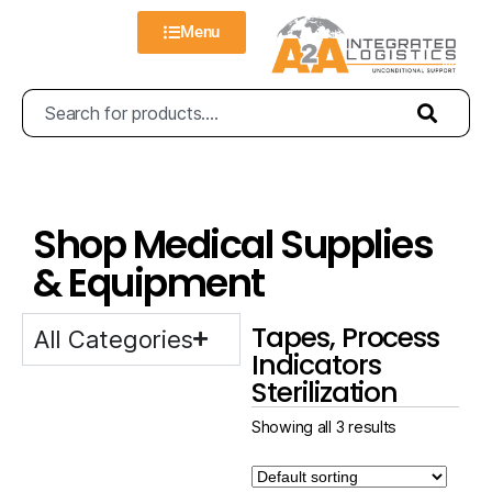
Menu
Shop Medical Supplies
& Equipment
Tapes, Process
All Categories
Indicators
Sterilization
Showing all 3 results