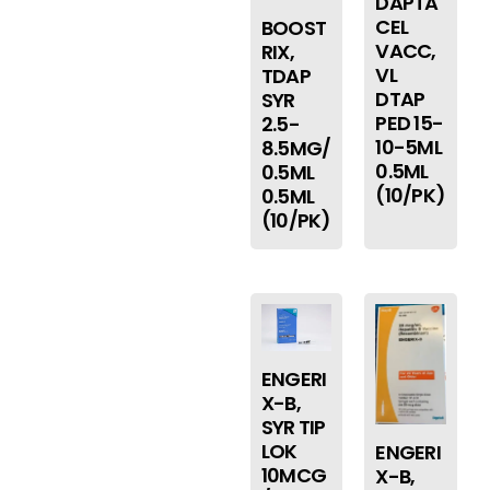
DAPTA
CEL
BOOST
VACC,
RIX,
VL
TDAP
DTAP
SYR
PED 15-
2.5-
10-5ML
8.5MG/
0.5ML
0.5ML
(10/PK)
0.5ML
(10/PK)
ENGERI
X-B,
SYR TIP
LOK
ENGERI
10MCG
X-B,