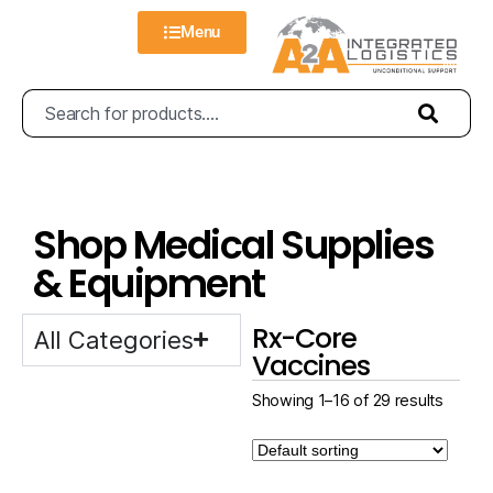
Menu
Shop Medical Supplies
& Equipment
Rx-Core
All Categories
Vaccines
Showing 1–16 of 29 results