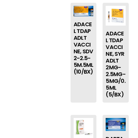
ADACE
L TDAP
ADACE
ADLT
L TDAP
VACCI
VACCI
NE, SDV
NE, SYR
2-2.5-
ADLT
5M.5ML
2MG-
(10/BX)
2.5MG-
5MG/0.
5ML
(5/BX)