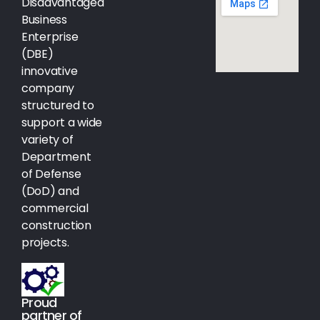
Disadvantaged
Business
Enterprise
(DBE)
innovative
company
structured to
support a wide
variety of
Department
of Defense
(DoD) and
commercial
construction
projects.
Proud
partner of