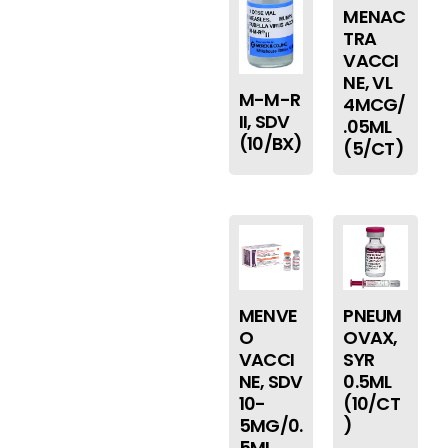
MENAC
TRA
VACCI
NE, VL
M-M-R
4MCG/
II, SDV
.05ML
(10/BX)
(5/CT)
MENVE
PNEUM
O
OVAX,
VACCI
SYR
NE, SDV
0.5ML
10-
(10/CT
5MG/0.
)
5ML