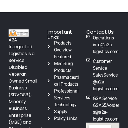
Important
Contact Us
Links
Operations
A2A
Products
info@a2a-
Integrated
Overview
logistics.com
Logistics is a
Featured
Service
Customer
Med-Surg
Disabled
Service
Products
Veteran
SalesService
Pharmaceuti
Owned Small
@a2a-
cal Products
Business
logistics.com
Professional
(SDVOSB),
Services
GSA Service
Minority
Technology
GSA65Aorder
Business
Supply
s@a2a-
Enterprise
Policy Links
logistics.com
(MBE) and