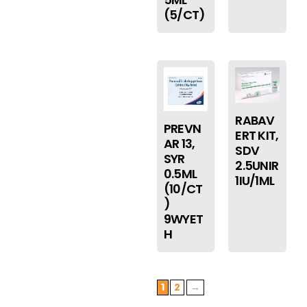
(5/CT)
RABAV
PREVN
ERT KIT,
AR 13,
SDV
SYR
2.5UNIR
0.5ML
1IU/1ML
(10/CT
)
9WYET
H
1
2
→