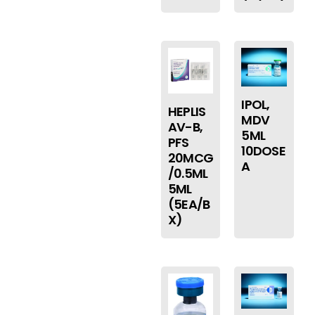
IPOL,
HEPLIS
MDV
AV-B,
5ML
PFS
10DOSE
20MCG
A
/0.5ML
5ML
(5EA/B
X)