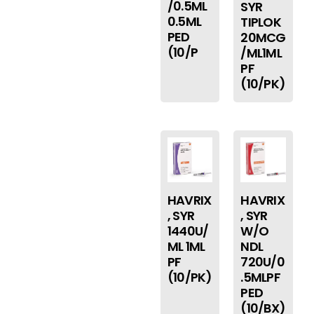
/0.5ML
SYR
0.5ML
TIPLOK
PED
20MCG
(10/P
/ML1ML
PF
(10/PK)
HAVRIX
HAVRIX
, SYR
, SYR
1440U/
W/O
ML 1ML
NDL
PF
720U/0
(10/PK)
.5MLPF
PED
(10/BX)