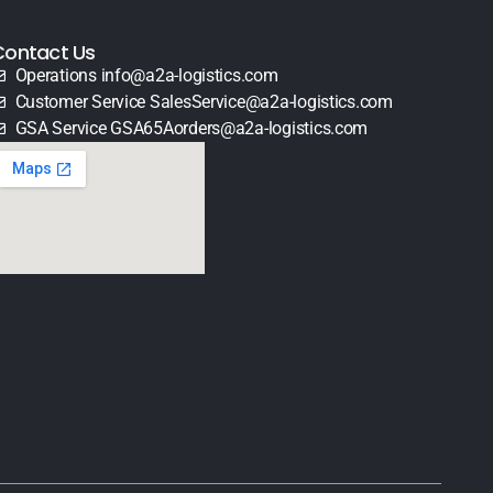
Contact Us
Operations info@a2a-logistics.com
Customer Service SalesService@a2a-logistics.com
GSA Service GSA65Aorders@a2a-logistics.com