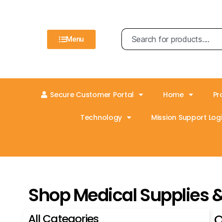
Menu
Secure Customer Portal
Home
Pr
Technology
Mission Support Logi
Shop Medical Supplies 
All Categories
O