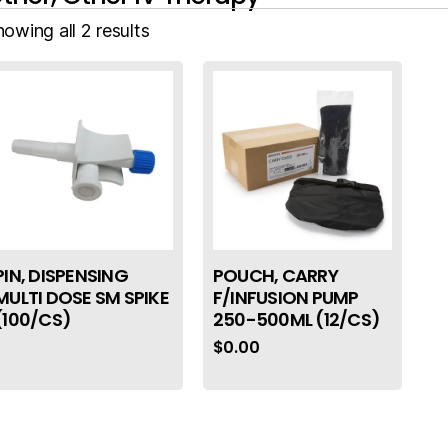
owing all 2 results
PIN, DISPENSING
POUCH, CARRY
MULTI DOSE SM SPIKE
F/INFUSION PUMP
(100/CS)
250-500ML (12/CS)
$
0.00