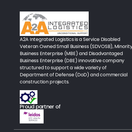
Rx-Biological/Blood Rx
Procedure Equipment (sterilize
Needles & Syringes
A2A Integrated Logistics is a Service Disabled
Hand Hygiene/Surface Disinfect
Veteran Owned Small Business (SDVOSB), Minorit
Business Enterprise (MBE) and Disadvantaged
Rx-Ophthalmic
Business Enterprise (DBE) innovative company
structured to support a wide variety of
Gloves
Department of Defense (DoD) and commercial
Rx-Core Vaccines
construction projects.
Lab-Rapids
Proud partner of
Rx-Rx Services
Rx-Otc And Topicals