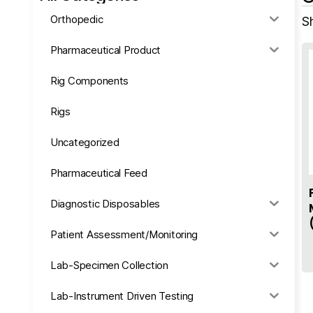
Orthopedic
Sh
Pharmaceutical Product
Rig Components
Rigs
Uncategorized
Pharmaceutical Feed
Diagnostic Disposables
Patient Assessment/Monitoring
Lab-Specimen Collection
Lab-Instrument Driven Testing