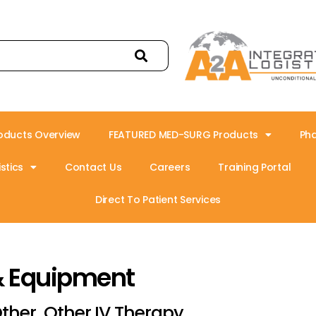
oducts Overview
FEATURED MED-SURG Products
Ph
stics
Contact Us
Careers
Training Portal
Direct To Patient Services
& Equipment
ther, Other IV Therapy