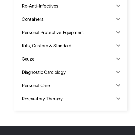
Rx-Anti-Infectives
Containers
Personal Protective Equipment
Kits, Custom & Standard
Gauze
Diagnostic Cardiology
Personal Care
Respiratory Therapy
Anesthesia & Suction
Office Supplies