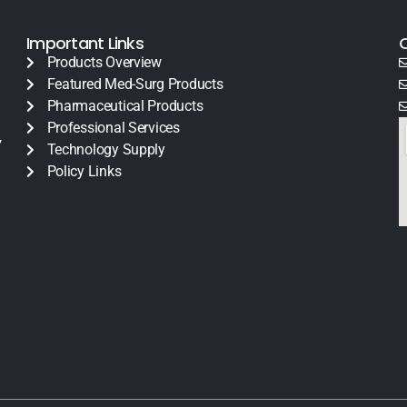
Important Links
Products Overview
Featured Med-Surg Products
Pharmaceutical Products
Professional Services
y
Technology Supply
Policy Links