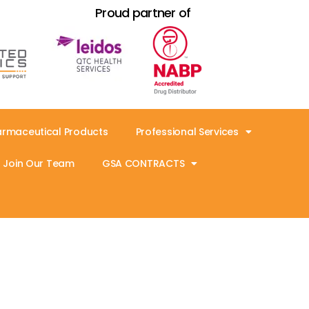
Proud partner of
armaceutical Products
Professional Services
Join Our Team
GSA CONTRACTS