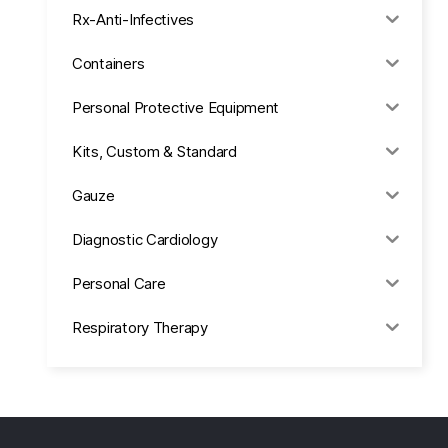
Rx-Anti-Infectives
Containers
Personal Protective Equipment
Kits, Custom & Standard
Gauze
Diagnostic Cardiology
Personal Care
Respiratory Therapy
Anesthesia & Suction
Office Supplies