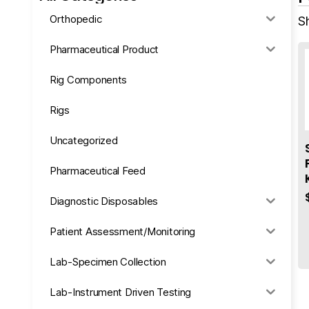
Orthopedic
Sh
Pharmaceutical Product
Rig Components
Rigs
Uncategorized
Pharmaceutical Feed
Diagnostic Disposables
Patient Assessment/Monitoring
Lab-Specimen Collection
Lab-Instrument Driven Testing