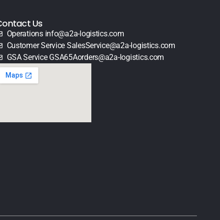
Contact Us
Operations info@a2a-logistics.com
Customer Service SalesService@a2a-logistics.com
GSA Service GSA65Aorders@a2a-logistics.com