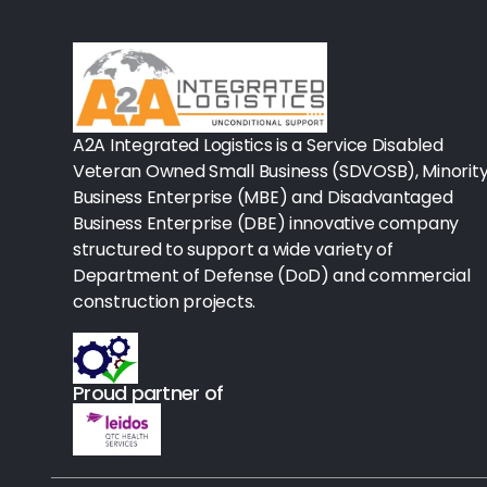
Rx-Biological/Blood Rx
Procedure Equipment (sterilize
Needles & Syringes
A2A Integrated Logistics is a Service Disabled
Hand Hygiene/Surface Disinfect
Veteran Owned Small Business (SDVOSB), Minorit
Business Enterprise (MBE) and Disadvantaged
Rx-Ophthalmic
Business Enterprise (DBE) innovative company
structured to support a wide variety of
Gloves
Department of Defense (DoD) and commercial
Rx-Core Vaccines
construction projects.
Lab-Rapids
Proud partner of
Rx-Rx Services
Rx-Otc And Topicals