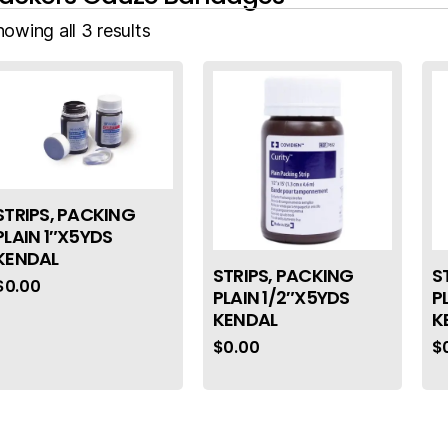
owing all 3 results
STRIPS, PACKING
PLAIN 1″X5YDS
KENDAL
STRIPS, PACKING
S
$
0.00
PLAIN 1/2″X5YDS
P
KENDAL
K
$
0.00
$