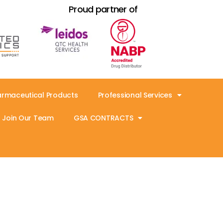
Proud partner of
armaceutical Products
Professional Services
Join Our Team
GSA CONTRACTS