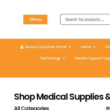
Menu
Secure Customer Portal
Home
Pr
Technology
Mission Support Logi
Shop Medical Supplies 
All Categories
P