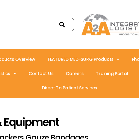
oducts Overview
FEATURED MED-SURG Products
Ph
stics
Contact Us
Careers
Training Portal
Direct To Patient Services
& Equipment
ackers Gauze Bandages