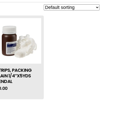
TRIPS, PACKING
LAIN 1/4″X5YDS
ENDAL
0.00