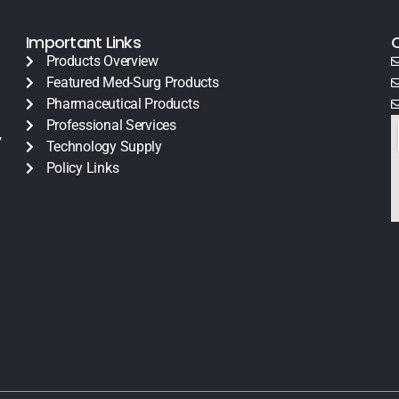
Important Links
Products Overview
Featured Med-Surg Products
Pharmaceutical Products
Professional Services
y
Technology Supply
Policy Links