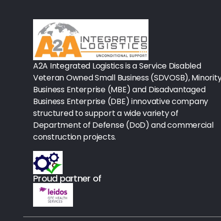
Rx-Biological/Blood Rx
Procedure Equipment (sterilize
Needles & Syringes
A2A Integrated Logistics is a Service Disabled
Hand Hygiene/Surface Disinfect
Veteran Owned Small Business (SDVOSB), Minorit
Business Enterprise (MBE) and Disadvantaged
Rx-Ophthalmic
Business Enterprise (DBE) innovative company
structured to support a wide variety of
Gloves
Department of Defense (DoD) and commercial
Rx-Core Vaccines
construction projects.
Lab-Rapids
Proud partner of
Rx-Rx Services
Rx-Otc And Topicals