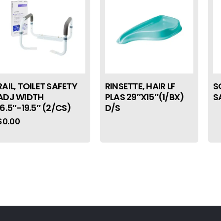
RAIL, TOILET SAFETY
RINSETTE, HAIR LF
S
ADJ WIDTH
PLAS 29″X15″(1/BX)
S
16.5″-19.5″ (2/CS)
D/S
$
0.00