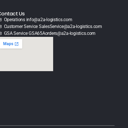
Contact Us
Operations info@a2a-logistics.com
Customer Service SalesService@a2a-logistics.com
GSA Service GSA65Aorders@a2a-logistics.com