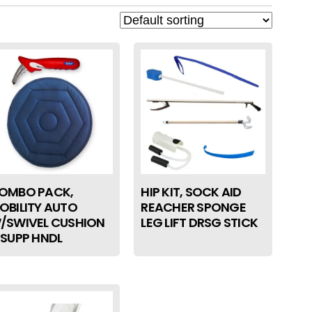
OMBO PACK,
HIP KIT, SOCK AID
OBILITY AUTO
REACHER SPONGE
/SWIVEL CUSHION
LEG LIFT DRSG STICK
 SUPP HNDL