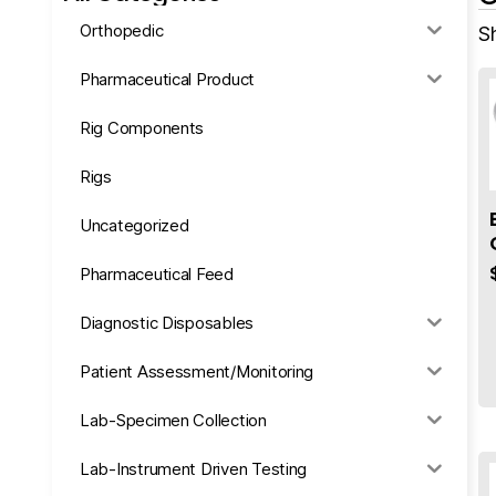
Orthopedic
Sh
Pharmaceutical Product
Rig Components
Rigs
Uncategorized
Pharmaceutical Feed
Diagnostic Disposables
Patient Assessment/Monitoring
Lab-Specimen Collection
Lab-Instrument Driven Testing