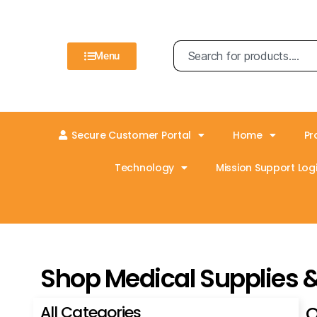
Menu
Secure Customer Portal
Home
Pr
Technology
Mission Support Logi
Shop Medical Supplies 
All Categories
O