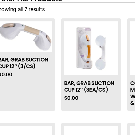
owing all 7 results
BAR, GRAB SUCTION
CUP 12″ (3/CS)
$
0.00
BAR, GRAB SUCTION
C
CUP 12″ (3EA/CS)
M
W
$
0.00
&