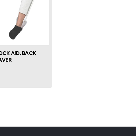
OCK AID, BACK
AVER