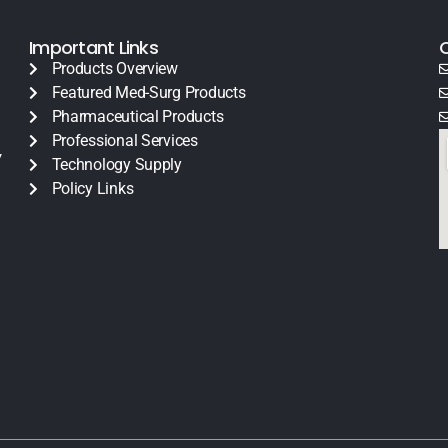
Important Links
Products Overview
Featured Med-Surg Products
Pharmaceutical Products
Professional Services
y
Technology Supply
Policy Links