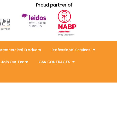
Proud partner of
armaceutical Products
Professional Services
Join Our Team
GSA CONTRACTS