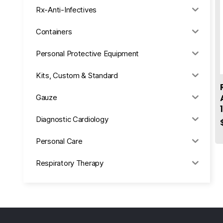
Rx-Anti-Infectives
Containers
Personal Protective Equipment
Kits, Custom & Standard
Gauze
Diagnostic Cardiology
Personal Care
Respiratory Therapy
Anesthesia & Suction
Office Supplies