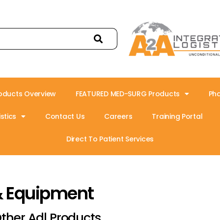
oducts Overview
FEATURED MED-SURG Products
Ph
stics
Contact Us
Careers
Training Portal
Direct To Patient Services
& Equipment
ther Adl Products