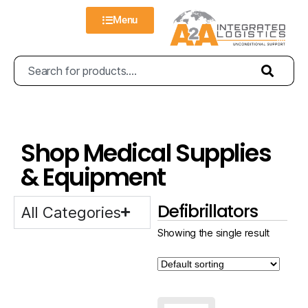
Menu
Shop Medical Supplies
& Equipment
Defibrillators
All Categories
Showing the single result