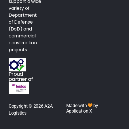
support a wide
variety of
Department
of Defense
(DoD) and
commercial
construction
projects.
Proud
partner of
Made with
by
Copyright © 2026 A2A
Application X
Logistics