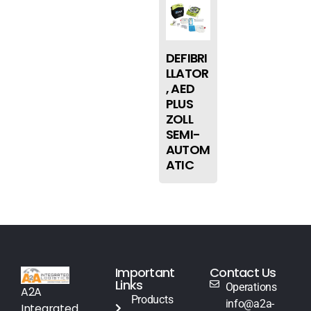
DEFIBRI
LLATOR
, AED
PLUS
ZOLL
SEMI-
AUTOM
ATIC
Important
Contact Us
Links
Operations
A2A
Products
info@a2a-
Integrated