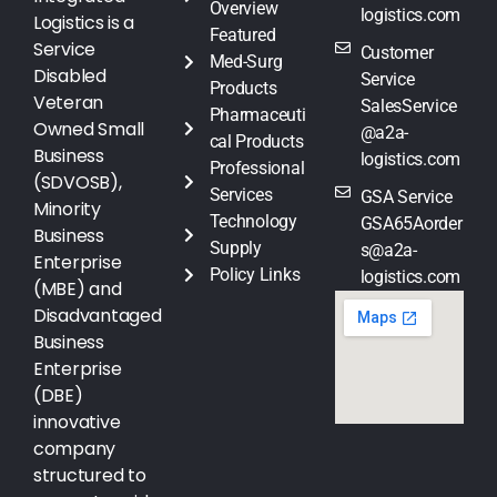
Overview
logistics.com
Logistics is a
Featured
Service
Customer
Med-Surg
Disabled
Service
Products
Veteran
SalesService
Pharmaceuti
Owned Small
@a2a-
cal Products
Business
logistics.com
Professional
(SDVOSB),
Services
GSA Service
Minority
Technology
GSA65Aorder
Business
Supply
s@a2a-
Enterprise
Policy Links
logistics.com
(MBE) and
Disadvantaged
Business
Enterprise
(DBE)
innovative
company
structured to