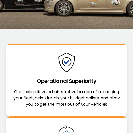
Operational Superiority
Our tools relieve administrative burden of managing
your fleet, help stretch your budget dollars, and allow
you to get the most out of your vehicles