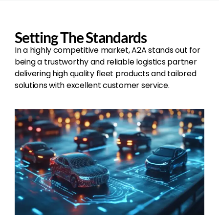
Setting The Standards
In a highly competitive market, A2A stands out for
being a trustworthy and reliable logistics partner
delivering high quality fleet products and tailored
solutions with excellent customer service.