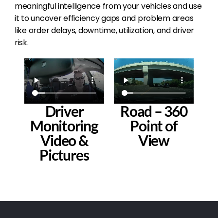
meaningful intelligence from your vehicles and use
it to uncover efficiency gaps and problem areas
like order delays, downtime, utilization, and driver
risk.
Driver
Road – 360
Monitoring
Point of
Video &
View
Pictures