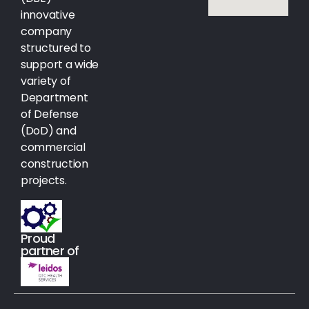
innovative
company
structured to
support a wide
variety of
Department
of Defense
(DoD) and
commercial
construction
projects.
Proud
partner of