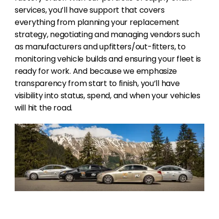
services, you’ll have support that covers
everything from planning your replacement
strategy, negotiating and managing vendors such
as manufacturers and upfitters/out-fitters, to
monitoring vehicle builds and ensuring your fleet is
ready for work. And because we emphasize
transparency from start to finish, you’ll have
visibility into status, spend, and when your vehicles
will hit the road.