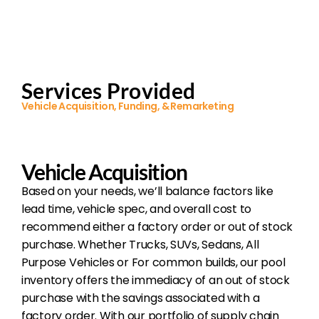
Services Provided
Vehicle Acquisition, Funding, & Remarketing
Vehicle Acquisition
Based on your needs, we’ll balance factors like
lead time, vehicle spec, and overall cost to
recommend either a factory order or out of stock
purchase. Whether Trucks, SUVs, Sedans, All
Purpose Vehicles or For common builds, our pool
inventory offers the immediacy of an out of stock
purchase with the savings associated with a
factory order. With our portfolio of supply chain