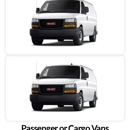
Passenger or Cargo Vans