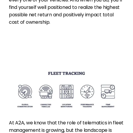
find yourself well positioned to realize the highest
possible net return and positively impact total
cost of ownership.
At A2A, we know that the role of telematics in fleet
management is growing, but the landscape is