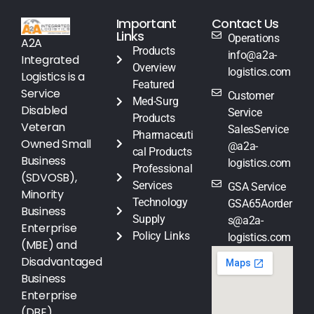
Important
Contact Us
Links
Operations
A2A
Products
info@a2a-
Integrated
Overview
logistics.com
Logistics is a
Featured
Service
Customer
Med-Surg
Disabled
Service
Products
Veteran
SalesService
Pharmaceuti
Owned Small
@a2a-
cal Products
Business
logistics.com
Professional
(SDVOSB),
Services
GSA Service
Minority
Technology
GSA65Aorder
Business
Supply
s@a2a-
Enterprise
Policy Links
logistics.com
(MBE) and
Disadvantaged
Business
Enterprise
(DBE)