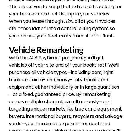
This allows you to keep that extra cash working for
your business, and not tied up in your vehicles.
When you lease through A2A, all of your invoices
are consolidated into a central billing system so
you can see your fleet costs from start to finish.
Vehicle Remarketing
With the A2A BuyDirect program, you’ll get
vehicles off your site and off your books fast. We’ll
purchase all vehicle types—including cars, light
trucks, medium- and heavy-duty trucks, and
equipment, either individually or in large quantities
—at a fixed, guaranteed price. By remarketing
across multiple channels simultaneously—and
targeting unique markets like truck and equipment
buyers, international buyers, recyclers and salvage
yards—you’ll maximize exposure for each and
every one of your vehicles. And when you do, you’ll