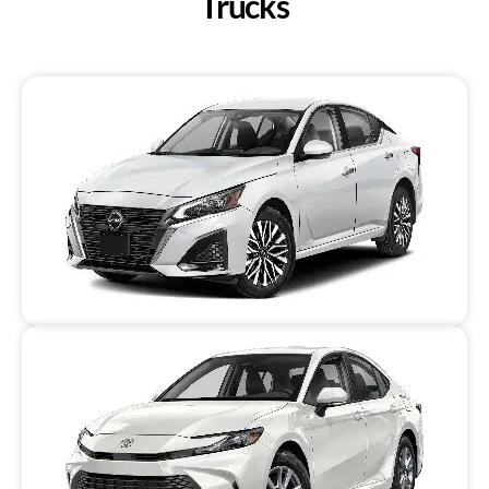
Trucks