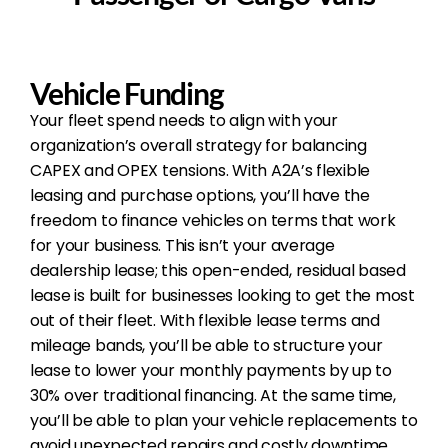
Vehicle Funding
Your fleet spend needs to align with your
organization’s overall strategy for balancing
CAPEX and OPEX tensions. With A2A’s flexible
leasing and purchase options, you’ll have the
freedom to finance vehicles on terms that work
for your business. This isn’t your average
dealership lease; this open-ended, residual based
lease is built for businesses looking to get the most
out of their fleet. With flexible lease terms and
mileage bands, you’ll be able to structure your
lease to lower your monthly payments by up to
30% over traditional financing. At the same time,
you’ll be able to plan your vehicle replacements to
avoid unexpected repairs and costly downtime.