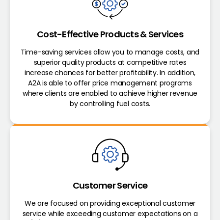
Cost-Effective Products & Services
Time-saving services allow you to manage costs, and
superior quality products at competitive rates
increase chances for better profitability. In addition,
A2A is able to offer price management programs
where clients are enabled to achieve higher revenue
by controlling fuel costs.
Customer Service
We are focused on providing exceptional customer
service while exceeding customer expectations on a