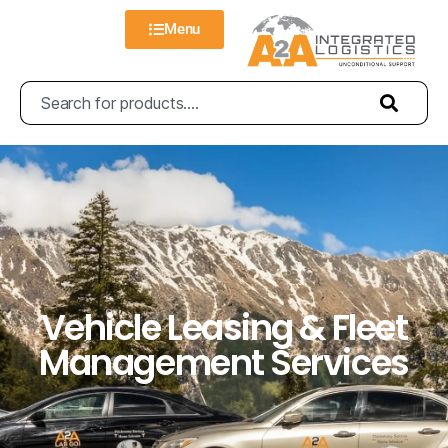
Menu
Vehicle Leasing & Fleet
Management Services