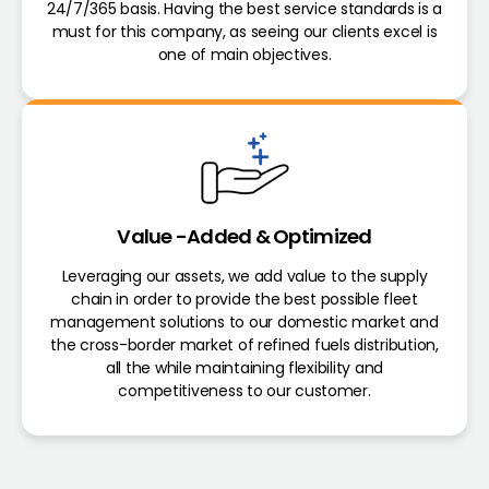
24/7/365 basis. Having the best service standards is a
must for this company, as seeing our clients excel is
one of main objectives.
Value -Added & Optimized
Leveraging our assets, we add value to the supply
chain in order to provide the best possible fleet
management solutions to our domestic market and
the cross-border market of refined fuels distribution,
all the while maintaining flexibility and
competitiveness to our customer.