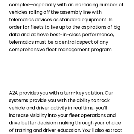
complex—especially with an increasing number of
vehicles rolling off the assembly line with
telematics devices as standard equipment. In
order for fleets to live up to the aspirations of big
data and achieve best-in-class performance,
telematics must be a central aspect of any
comprehensive fleet management program.
A2A provides you with a turn-key solution. Our
systems provide you with the ability to track
vehicle and driver activity in real time, you’ll
increase visibility into your fleet operations and
drive better decision making through your choice
of training and driver education. You’ll also extract