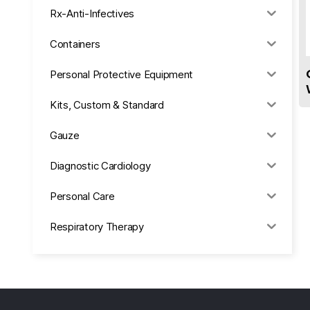
Rx-Anti-Infectives
Containers
Personal Protective Equipment
Kits, Custom & Standard
Gauze
Diagnostic Cardiology
Personal Care
Respiratory Therapy
Anesthesia & Suction
Office Supplies