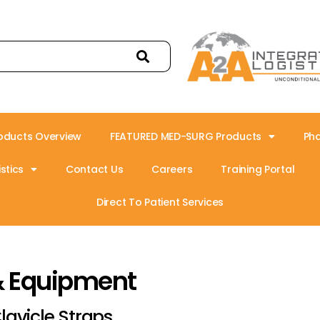
oducts Overview
FEATURED MED-SURG Products
Ph
stics
Contact Us
Careers
Training Portal
Direct To Patient Services
& Equipment
lavicle Straps