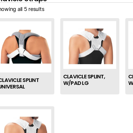
owing all 5 results
CLAVICLE SPLINT,
C
CLAVICLE SPLINT
W/PAD LG
W
UNIVERSAL