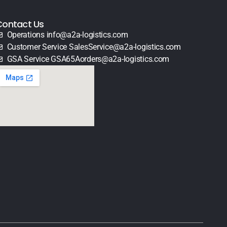
Contact Us
Operations info@a2a-logistics.com
Customer Service SalesService@a2a-logistics.com
GSA Service GSA65Aorders@a2a-logistics.com