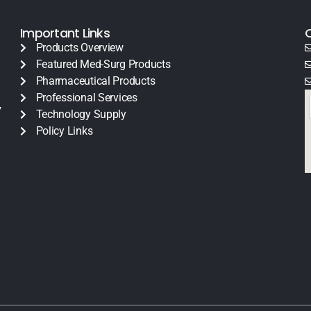
Important Links
Products Overview
Featured Med-Surg Products
Pharmaceutical Products
Professional Services
y
Technology Supply
Policy Links