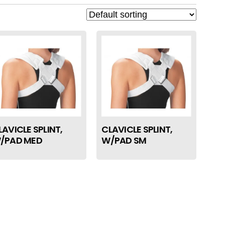
LAVICLE SPLINT,
CLAVICLE SPLINT,
/PAD MED
W/PAD SM