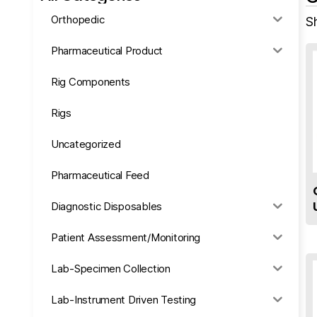
Orthopedic
Sh
Pharmaceutical Product
Rig Components
Rigs
Uncategorized
Pharmaceutical Feed
Diagnostic Disposables
Patient Assessment/Monitoring
Lab-Specimen Collection
Lab-Instrument Driven Testing