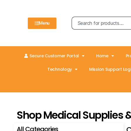
Menu
Secure Customer Portal
Home
Pr
Technology
Mission Support Logi
Shop Medical Supplies 
All Categories
C