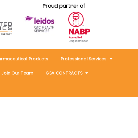
Proud partner of
armaceutical Products
Professional Services
Join Our Team
GSA CONTRACTS