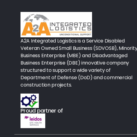
Rx-Biological/Blood Rx
Procedure Equipment (sterilize
Needles & Syringes
A2A Integrated Logistics is a Service Disabled
Hand Hygiene/Surface Disinfect
Veteran Owned Small Business (SDVOSB), Minorit
Business Enterprise (MBE) and Disadvantaged
Rx-Ophthalmic
Business Enterprise (DBE) innovative company
structured to support a wide variety of
Gloves
Department of Defense (DoD) and commercial
Rx-Core Vaccines
construction projects.
Lab-Rapids
Proud partner of
Rx-Rx Services
Rx-Otc And Topicals