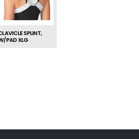
CLAVICLE SPLINT,
W/PAD XLG