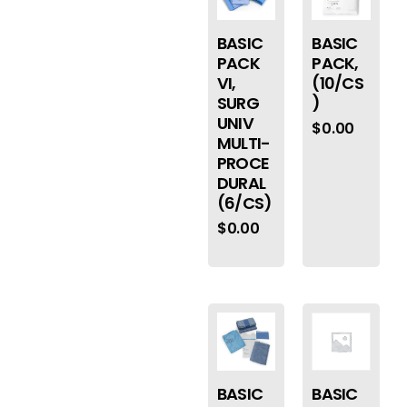
BASIC
BASIC
PACK
PACK,
VI,
(10/CS
SURG
)
UNIV
$
0.00
MULTI-
PROCE
DURAL
(6/CS)
$
0.00
BASIC
BASIC