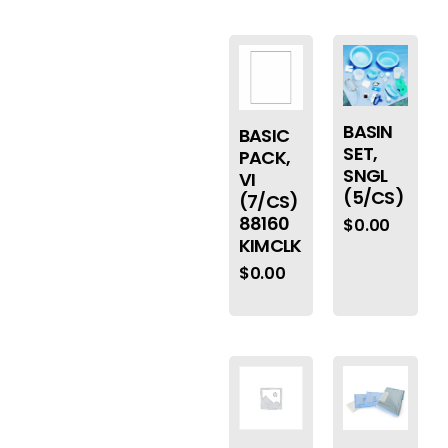
BASIN
BASIC
SET,
PACK,
SNGL
VI
(5/CS)
(7/CS)
88160
$
0.00
KIMCLK
$
0.00