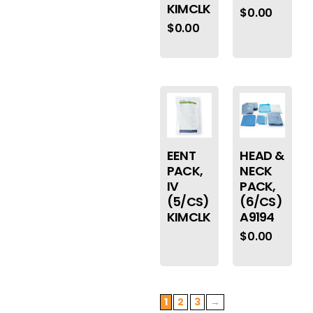
KIMCLK
$
0.00
$
0.00
EENT
HEAD &
PACK,
NECK
IV
PACK,
(5/CS)
(6/CS)
KIMCLK
A9194
$
0.00
1
2
3
→