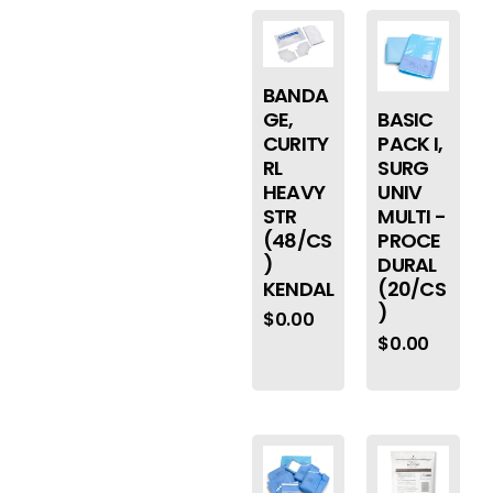
BANDA
BASIC
GE,
PACK I,
CURITY
SURG
RL
UNIV
HEAVY
MULTI -
STR
PROCE
(48/CS
DURAL
)
(20/CS
KENDAL
)
$
0.00
$
0.00