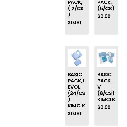
PACK,
PACK,
(12/CS
(5/CS)
)
$
0.00
$
0.00
BASIC
BASIC
PACK, I
PACK,
EVOL
V
(24/CS
(8/CS)
)
KIMCLK
KIMCLK
$
0.00
$
0.00