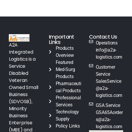
Important
Contact Us
Links
Operations
A2A
Products
info@a2a-
Integrated
Overview
logistics.com
Logistics is a
Featured
Service
Customer
Med-Surg
Disabled
Service
Products
Veteran
SalesService
Pharmaceuti
Owned Small
@a2a-
cal Products
Business
logistics.com
Professional
(SDVOSB),
Services
GSA Service
Minority
Technology
GSA65Aorder
Business
Supply
s@a2a-
Enterprise
Policy Links
logistics.com
(MBE) and