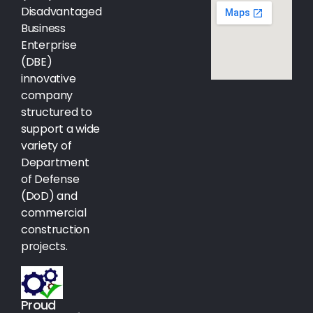
Disadvantaged
Business
Enterprise
(DBE)
innovative
company
structured to
support a wide
variety of
Department
of Defense
(DoD) and
commercial
construction
projects.
Proud