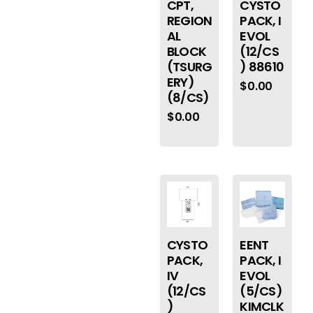
CPT,
CYSTO
REGION
PACK, I
AL
EVOL
BLOCK
(12/CS
(TSURG
) 88610
ERY)
$
0.00
(8/CS)
$
0.00
CYSTO
EENT
PACK,
PACK, I
IV
EVOL
(12/CS
(5/CS)
)
KIMCLK