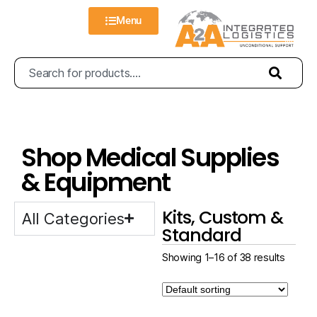
Menu
Shop Medical Supplies
& Equipment
Kits, Custom &
All Categories
Standard
Showing 1–16 of 38 results