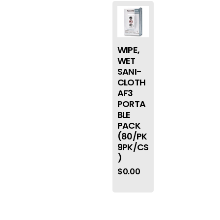
WIPE,
WET
SANI-
CLOTH
AF3
PORTA
BLE
PACK
(80/PK
9PK/CS
)
$
0.00