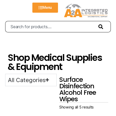
Menu
Shop Medical Supplies
& Equipment
Surface
All Categories
Disinfection
Alcohol Free
Wipes
Showing all 5 results