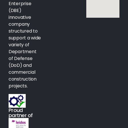
Enterprise
(DBE)
innovative
company
structured to
support a wide
variety of
Department
of Defense
(DoD) and
commercial
construction
projects.
Proud
partner of