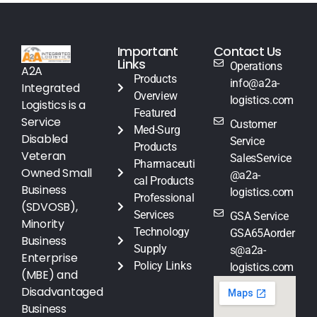
Important
Contact Us
Links
Operations
A2A
Products
info@a2a-
Integrated
Overview
logistics.com
Logistics is a
Featured
Service
Customer
Med-Surg
Disabled
Service
Products
Veteran
SalesService
Pharmaceuti
Owned Small
@a2a-
cal Products
Business
logistics.com
Professional
(SDVOSB),
Services
GSA Service
Minority
Technology
GSA65Aorder
Business
Supply
s@a2a-
Enterprise
Policy Links
logistics.com
(MBE) and
Disadvantaged
Business