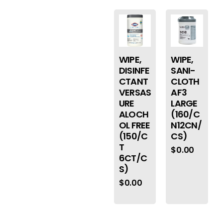
WIPE,
WIPE,
DISINFE
SANI-
CTANT
CLOTH
VERSAS
AF3
URE
LARGE
ALOCH
(160/C
OL FREE
N12CN/
(150/C
CS)
T
$
0.00
6CT/C
S)
$
0.00