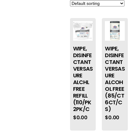
WIPE,
WIPE,
DISINFE
DISINFE
CTANT
CTANT
VERSAS
VERSAS
URE
URE
ALCHL
ALCOH
FREE
OL FREE
REFILL
(85/CT
(110/PK
6CT/C
2PK/C
S)
$
0.00
$
0.00