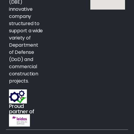
(DBE)
innovative
company
structured to
support a wide
variety of
Department
of Defense
(DoD) and
commercial
construction
projects.
Proud
partner of