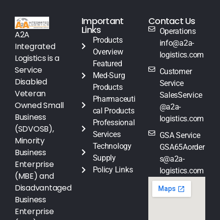
Important
Contact Us
Links
Operations
A2A
Products
info@a2a-
Integrated
Overview
logistics.com
Logistics is a
Featured
Service
Customer
Med-Surg
Disabled
Service
Products
Veteran
SalesService
Pharmaceuti
Owned Small
@a2a-
cal Products
Business
logistics.com
Professional
(SDVOSB),
Services
GSA Service
Minority
Technology
GSA65Aorder
Business
Supply
s@a2a-
Enterprise
Policy Links
logistics.com
(MBE) and
Disadvantaged
Business
Enterprise