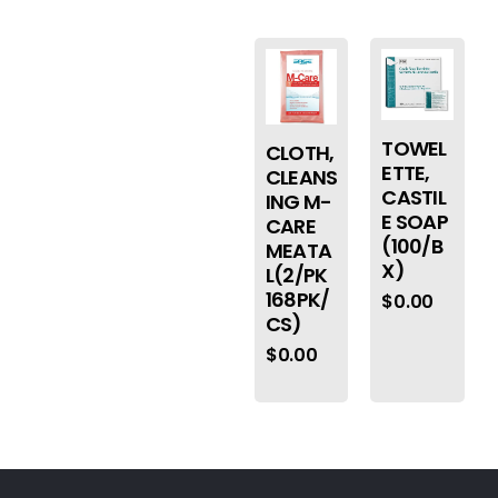
TOWEL
CLOTH,
ETTE,
CLEANS
CASTIL
ING M-
E SOAP
CARE
(100/B
MEATA
X)
L(2/PK
168PK/
$
0.00
CS)
$
0.00