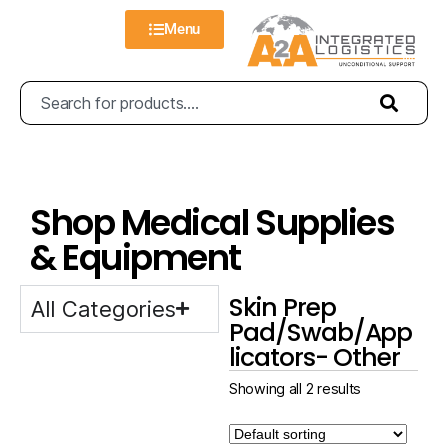
Menu
Shop Medical Supplies
& Equipment
Skin Prep
All Categories
Pad/Swab/App
licators- Other
Showing all 2 results