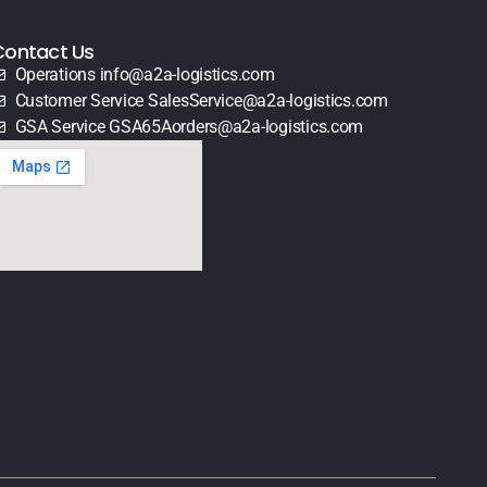
Contact Us
Operations info@a2a-logistics.com
Customer Service SalesService@a2a-logistics.com
GSA Service GSA65Aorders@a2a-logistics.com