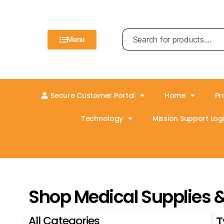
Menu
Secure Customer Portal
Home
Pr
Technology
Mission Support Logi
Shop Medical Supplies 
All Categories
T