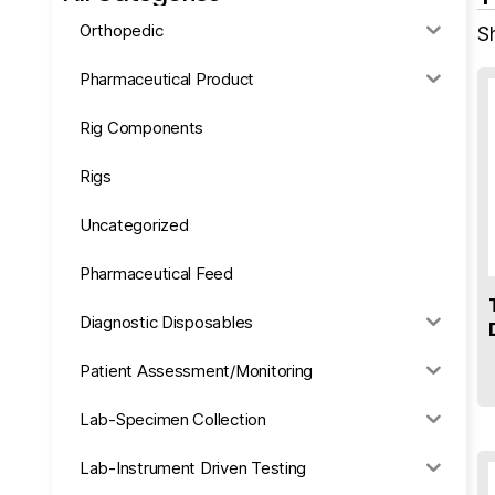
Orthopedic
Sh
Pharmaceutical Product
Rig Components
Rigs
Uncategorized
Pharmaceutical Feed
Diagnostic Disposables
Patient Assessment/Monitoring
Lab-Specimen Collection
Lab-Instrument Driven Testing