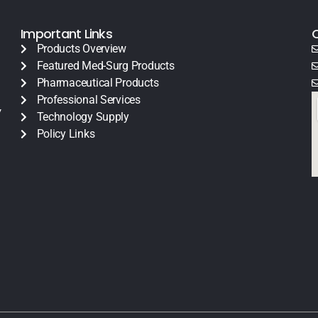
Important Links
Products Overview
Featured Med-Surg Products
Pharmaceutical Products
Professional Services
y
Technology Supply
Policy Links