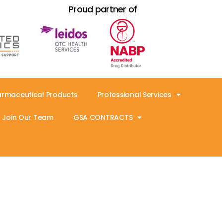
Proud partner of
armaceutical Products
Professional Services
Join Our Team
GSA CONTRACTS