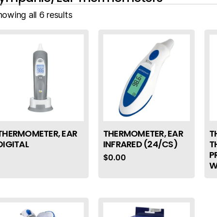
owing all 6 results
THERMOMETER, EAR
THERMOMETER, EAR
T
DIGITAL
INFRARED (24/CS)
T
P
$
0.00
W