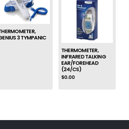
THERMOMETER,
GENIUS 3 TYMPANIC
THERMOMETER,
INFRARED TALKING
EAR/FOREHEAD
(24/CS)
$
0.00