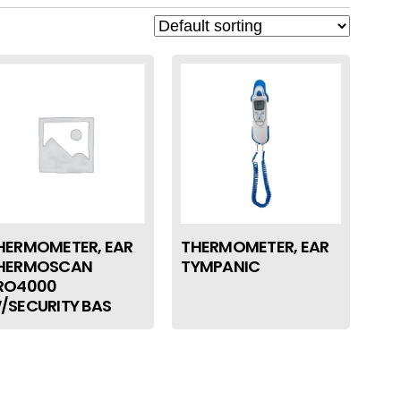
HERMOMETER, EAR
THERMOMETER, EAR
HERMOSCAN
TYMPANIC
RO4000
/SECURITY BAS