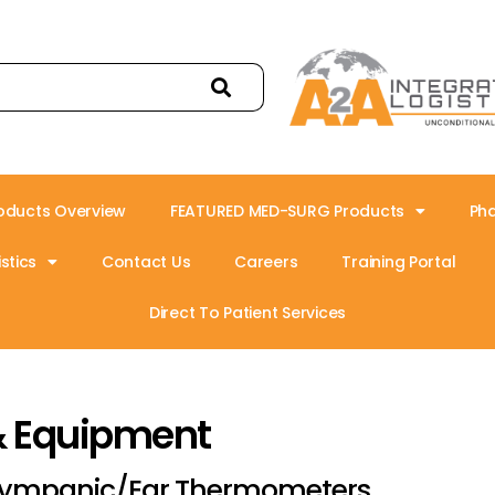
oducts Overview
FEATURED MED-SURG Products
Ph
stics
Contact Us
Careers
Training Portal
Direct To Patient Services
& Equipment
ympanic/Ear Thermometers