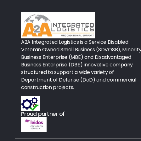
Rx-Biological/Blood Rx
Procedure Equipment (sterilize
Needles & Syringes
A2A Integrated Logistics is a Service Disabled
Hand Hygiene/Surface Disinfect
Veteran Owned Small Business (SDVOSB), Minorit
Business Enterprise (MBE) and Disadvantaged
Rx-Ophthalmic
Business Enterprise (DBE) innovative company
structured to support a wide variety of
Gloves
Department of Defense (DoD) and commercial
Rx-Core Vaccines
construction projects.
Lab-Rapids
Proud partner of
Rx-Rx Services
Rx-Otc And Topicals