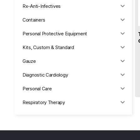
Rx-Anti-Infectives
Containers
Personal Protective Equipment
Kits, Custom & Standard
Gauze
Diagnostic Cardiology
Personal Care
Respiratory Therapy
Anesthesia & Suction
Office Supplies