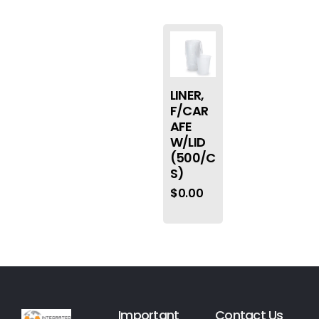
LINER,
F/CAR
AFE
W/LID
(500/C
S)
$
0.00
Important
Contact Us