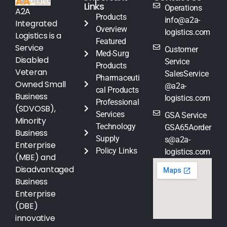
Links
Operations
A2A
Products
info@a2a-
Integrated
Overview
logistics.com
Logistics is a
Featured
Service
Customer
Med-Surg
Disabled
Service
Products
Veteran
SalesService
Pharmaceuti
Owned Small
@a2a-
cal Products
Business
logistics.com
Professional
(SDVOSB),
Services
GSA Service
Minority
Technology
GSA65Aorder
Business
Supply
s@a2a-
Enterprise
Policy Links
logistics.com
(MBE) and
Disadvantaged
Business
Enterprise
(DBE)
innovative