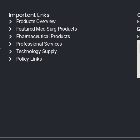
Important Links
Products Overview
Featured Med-Surg Products
Pharmaceutical Products
Professional Services
y
Technology Supply
Policy Links