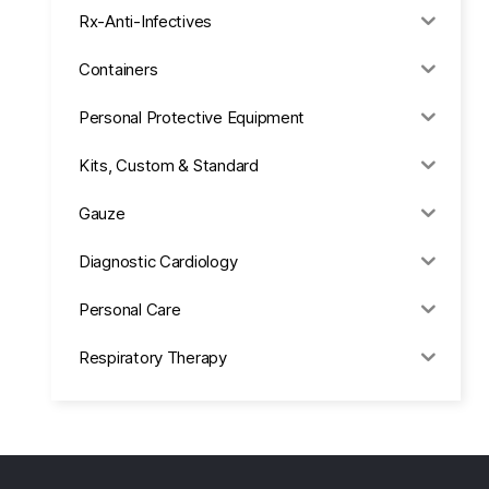
Rx-Anti-Infectives
Containers
Personal Protective Equipment
Kits, Custom & Standard
Gauze
Diagnostic Cardiology
Personal Care
Respiratory Therapy
Anesthesia & Suction
Office Supplies