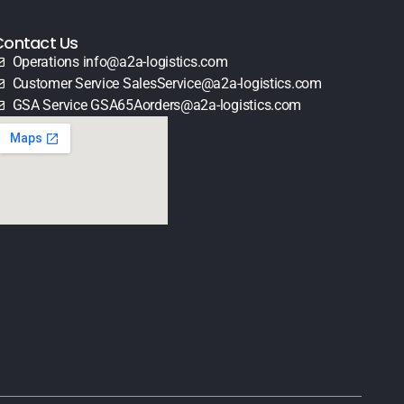
Contact Us
Operations info@a2a-logistics.com
Customer Service SalesService@a2a-logistics.com
GSA Service GSA65Aorders@a2a-logistics.com