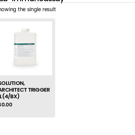
howing the single result
SOLUTION,
ARCHITECT TRIGGER
1L(4/BX)
$
0.00