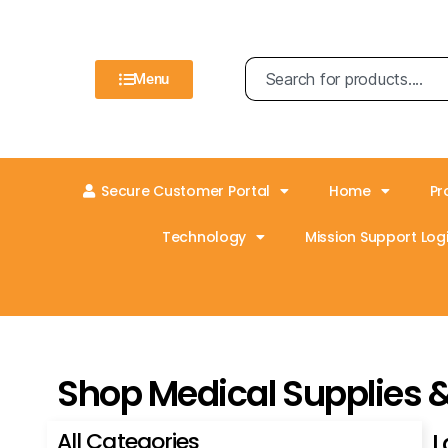
Menu
Secure Customer Portal
Home
Pr
Technology
Mission Support Logi
Shop Medical Supplies 
All Categories
L