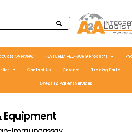
oducts Overview
FEATURED MED-SURG Products
Ph
stics
Contact Us
Careers
Training Portal
Direct To Patient Services
& Equipment
ab-Immunoassay