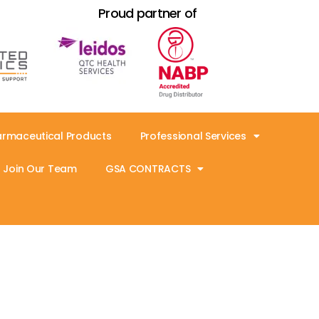
Proud partner of
armaceutical Products
Professional Services
Join Our Team
GSA CONTRACTS