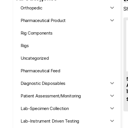
Orthopedic
S
Pharmaceutical Product
Rig Components
Rigs
Uncategorized
Pharmaceutical Feed
Diagnostic Disposables
Patient Assessment/Monitoring
Lab-Specimen Collection
Lab-Instrument Driven Testing