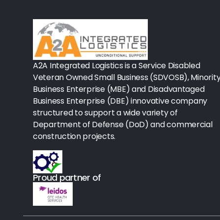
Rx-Biological/Blood Rx
Procedure Equipment (sterilize
Needles & Syringes
A2A Integrated Logistics is a Service Disabled
Hand Hygiene/Surface Disinfect
Veteran Owned Small Business (SDVOSB), Minorit
Business Enterprise (MBE) and Disadvantaged
Rx-Ophthalmic
Business Enterprise (DBE) innovative company
structured to support a wide variety of
Gloves
Department of Defense (DoD) and commercial
Rx-Core Vaccines
construction projects.
Lab-Rapids
Proud partner of
Rx-Rx Services
Rx-Otc And Topicals