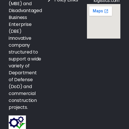
logistics.com
(MBE) and
Disadvantaged
Business
Enterprise
(DBE)
innovative
company
structured to
support a wide
variety of
Department
of Defense
(DoD) and
commercial
construction
projects.