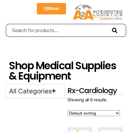
Menu
Shop Medical Supplies
& Equipment
Rx-Cardiology
All Categories
Showing all 6 results