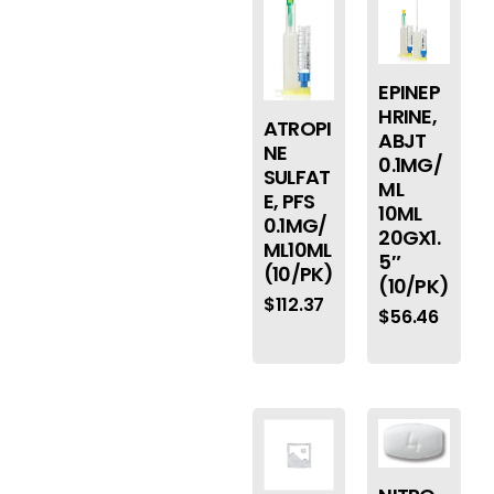
EPINEP
HRINE,
ATROPI
ABJT
NE
0.1MG/
SULFAT
ML
E, PFS
10ML
0.1MG/
20GX1.
ML10ML
5″
(10/PK)
(10/PK)
$
112.37
$
56.46