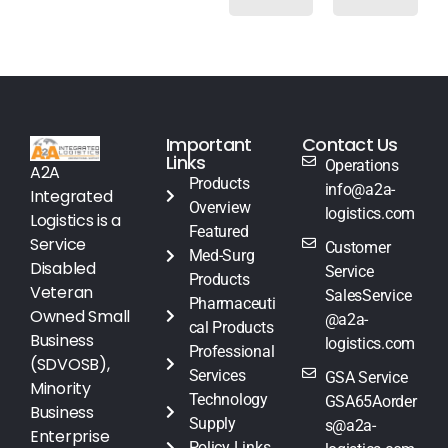
Important
Contact Us
Links
Operations
A2A
Products
info@a2a-
Integrated
Overview
logistics.com
Logistics is a
Featured
Service
Customer
Med-Surg
Disabled
Service
Products
Veteran
SalesService
Pharmaceuti
Owned Small
@a2a-
cal Products
Business
logistics.com
Professional
(SDVOSB),
Services
GSA Service
Minority
Technology
GSA65Aorder
Business
Supply
s@a2a-
Enterprise
Policy Links