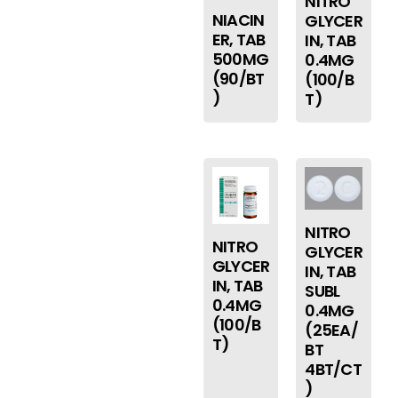
NITRO
NIACIN
GLYCER
ER, TAB
IN, TAB
500MG
0.4MG
(90/BT
(100/B
)
T)
NITRO
NITRO
GLYCER
GLYCER
IN, TAB
IN, TAB
SUBL
0.4MG
0.4MG
(100/B
(25EA/
T)
BT
4BT/CT
)