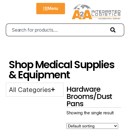
Menu
Shop Medical Supplies
& Equipment
Hardware
All Categories
Brooms/Dust
Pans
Showing the single result