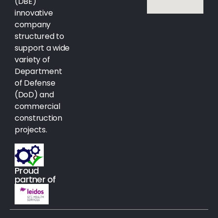
(DBE)
innovative
company
structured to
support a wide
variety of
Department
of Defense
(DoD) and
commercial
construction
projects.
Proud
partner of