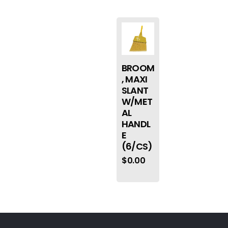
BROOM
, MAXI
SLANT
W/MET
AL
HANDL
E
(6/CS)
$
0.00