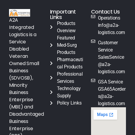
Important
Contact Us
Links
Operations
A2A
Products
info@a2a-
Integrated
Overview
logistics.com
Logistics is a
Featured
Service
Customer
Med-Surg
Disabled
Service
Products
Veteran
SalesService
Pharmaceuti
Owned Small
@a2a-
cal Products
Business
logistics.com
Professional
(SDVOSB),
Services
GSA Service
Minority
Technology
GSA65Aorder
Business
Supply
s@a2a-
Enterprise
Policy Links
logistics.com
(MBE) and
Disadvantaged
Business
Enterprise