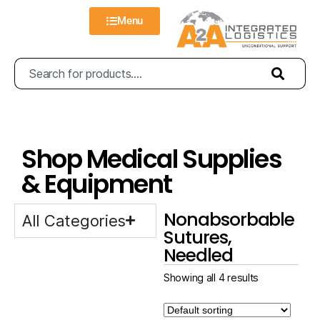
Menu
Shop Medical Supplies
& Equipment
Nonabsorbable
All Categories
Sutures,
Needled
Showing all 4 results