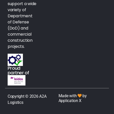
support a wide
variety of
Department
of Defense
(DoD) and
commercial
construction
projects.
Proud
partner of
Made with
by
Copyright © 2026 A2A
Application X
Logistics