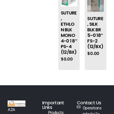
SUTURE
,
SUTURE
ETHLO
, SILK
N BLK
BLK BR
MONO
5-0 18″
4-0 1 8″
FS-2
PS-4
(12/BX)
(12/BX)
$
0.00
$
0.00
Important
Contact Us
Links
Operations
A2A
Products