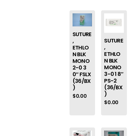
SUTURE
SUTURE
,
,
ETHLO
ETHLO
N BLK
N BLK
MONO
MONO
2-0 3
3-0 1 8″
0″ FSLX
PS-2
(36/BX
(36/BX
)
)
$
0.00
$
0.00