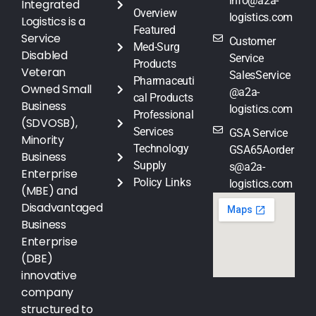
info@a2a-
Integrated
Overview
logistics.com
Logistics is a
Featured
Service
Customer
Med-Surg
Disabled
Service
Products
Veteran
SalesService
Pharmaceuti
Owned Small
@a2a-
cal Products
Business
logistics.com
Professional
(SDVOSB),
Services
GSA Service
Minority
Technology
GSA65Aorder
Business
Supply
s@a2a-
Enterprise
Policy Links
logistics.com
(MBE) and
Disadvantaged
Business
Enterprise
(DBE)
innovative
company
structured to