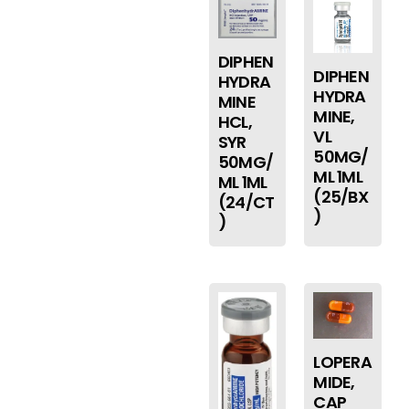
DIPHEN
DIPHEN
HYDRA
HYDRA
MINE
MINE,
HCL,
VL
SYR
50MG/
50MG/
ML 1ML
ML 1ML
(25/BX
(24/CT
)
)
LOPERA
MIDE,
CAP