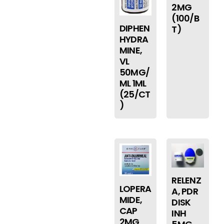
2MG
(100/B
DIPHEN
T)
HYDRA
MINE,
VL
50MG/
ML 1ML
(25/CT
)
RELENZ
LOPERA
A, PDR
MIDE,
DISK
CAP
INH
2MG