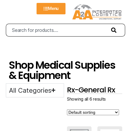
Menu
Shop Medical Supplies
& Equipment
Rx-General Rx
All Categories
Showing all 6 results