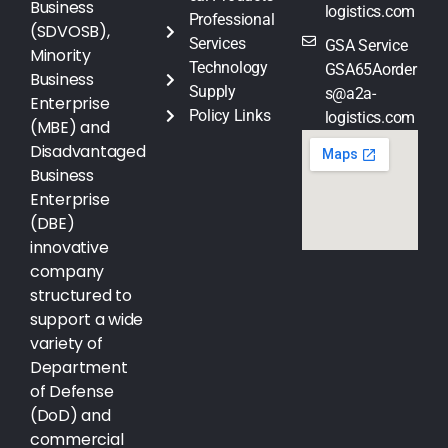
Business
logistics.com
Professional
(SDVOSB),
Services
GSA Service
Minority
Technology
GSA65Aorder
Business
Supply
s@a2a-
Enterprise
Policy Links
logistics.com
(MBE) and
Disadvantaged
Business
Enterprise
(DBE)
innovative
company
structured to
support a wide
variety of
Department
of Defense
(DoD) and
commercial