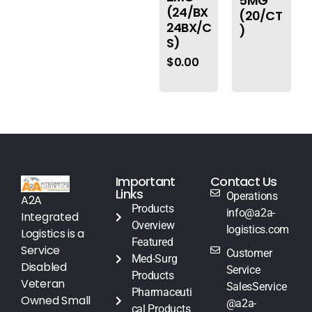
5MG
(24/BX
(20/CT
24BX/C
)
S)
$
0.00
Important
Contact Us
Links
Operations
A2A
Products
info@a2a-
Integrated
Overview
logistics.com
Logistics is a
Featured
Service
Customer
Med-Surg
Disabled
Service
Products
Veteran
SalesService
Pharmaceuti
Owned Small
@a2a-
cal Products