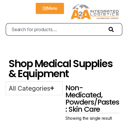
Menu
Shop Medical Supplies
& Equipment
Non-
All Categories
Medicated,
Powders/Pastes
: Skin Care
Showing the single result