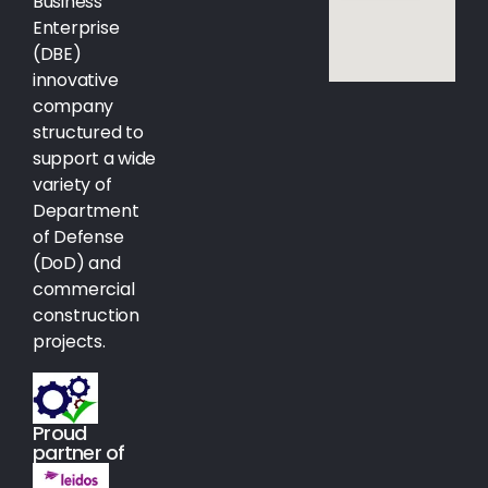
Business
Enterprise
(DBE)
innovative
company
structured to
support a wide
variety of
Department
of Defense
(DoD) and
commercial
construction
projects.
Proud
partner of