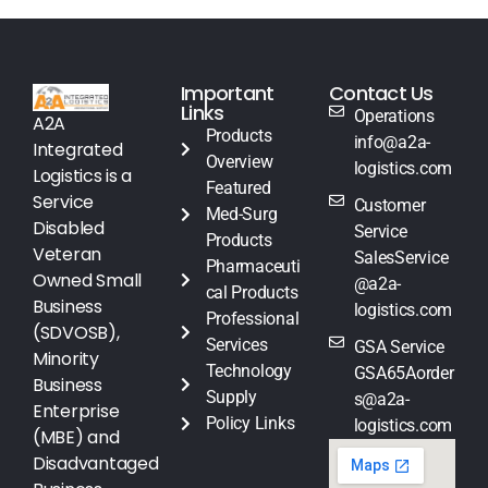
Important
Contact Us
Links
Operations
A2A
Products
info@a2a-
Integrated
Overview
logistics.com
Logistics is a
Featured
Service
Customer
Med-Surg
Disabled
Service
Products
Veteran
SalesService
Pharmaceuti
Owned Small
@a2a-
cal Products
Business
logistics.com
Professional
(SDVOSB),
Services
GSA Service
Minority
Technology
GSA65Aorder
Business
Supply
s@a2a-
Enterprise
Policy Links
logistics.com
(MBE) and
Disadvantaged