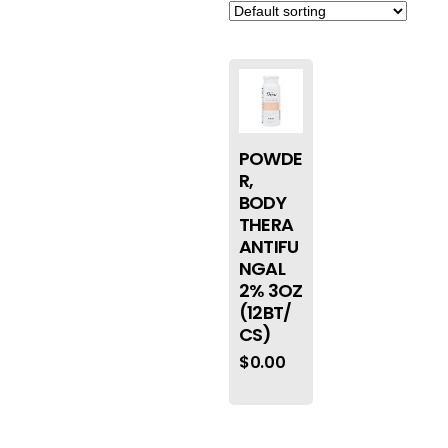
POWDE
R,
BODY
THERA
ANTIFU
NGAL
2% 3OZ
(12BT/
CS)
$
0.00