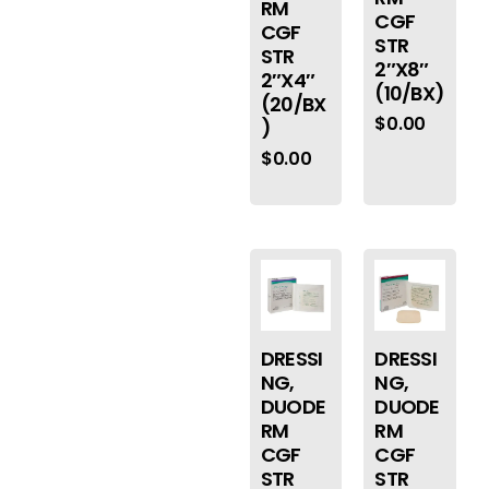
RM
CGF
CGF
STR
STR
2″X8″
2″X4″
(10/BX)
(20/BX
$
0.00
)
$
0.00
DRESSI
DRESSI
NG,
NG,
DUODE
DUODE
RM
RM
CGF
CGF
STR
STR