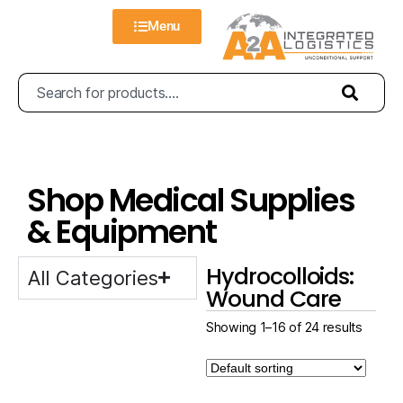
Menu
Shop Medical Supplies
& Equipment
Hydrocolloids:
All Categories
Wound Care
Showing 1–16 of 24 results