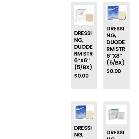
DRESSI
DRESSI
NG,
NG,
DUODE
DUODE
RM STR
RM STR
6″X8″
6″X6″
(5/BX)
(5/BX)
$
0.00
$
0.00
DRESSI
DRESSI
NG,