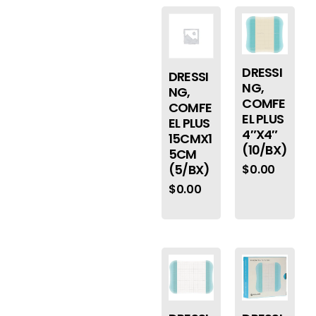
DRESSI
DRESSI
NG,
NG,
COMFE
COMFE
EL PLUS
EL PLUS
4″X4″
15CMX1
(10/BX)
5CM
(5/BX)
$
0.00
$
0.00