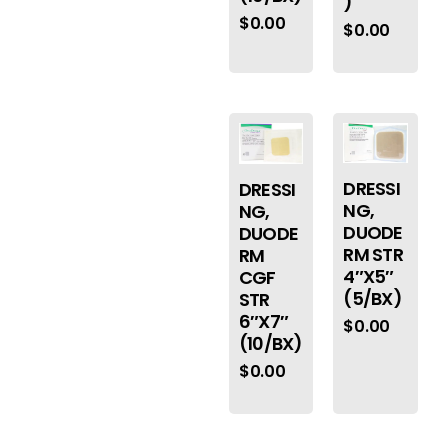
)
$
0.00
$
0.00
DRESSI
DRESSI
NG,
NG,
DUODE
DUODE
RM STR
RM
4″X5″
CGF
(5/BX)
STR
6″X7″
$
0.00
(10/BX)
$
0.00