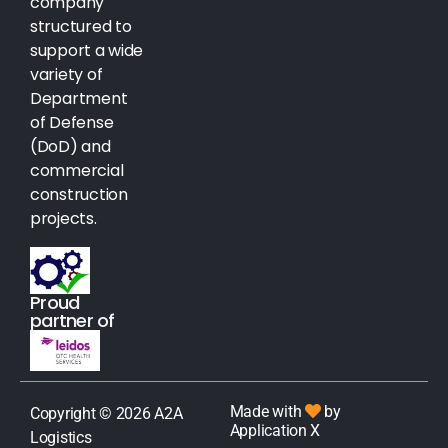
company
structured to
support a wide
variety of
Department
of Defense
(DoD) and
commercial
construction
projects.
Proud
partner of
Made with
by
Copyright © 2026 A2A
Application X
Logistics