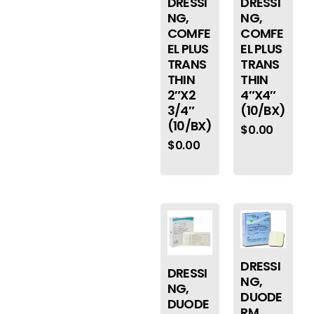
DRESSI
DRESSI
NG,
NG,
COMFE
COMFE
EL PLUS
EL PLUS
TRANS
TRANS
THIN
THIN
2″X2
4″X4″
3/4″
(10/BX)
(10/BX)
$
0.00
$
0.00
DRESSI
DRESSI
NG,
NG,
DUODE
DUODE
RM