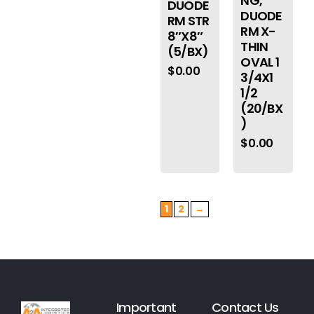
NG,
DUODE
DUODE
RM STR
RM X-
8″X8″
THIN
(5/BX)
OVAL 1
$
0.00
3/4X1
1/2
(20/BX
)
$
0.00
1
2
→
Important
Contact Us