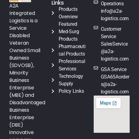
Links
Operations
A2A
Products
info@a2a-
Integrated
Overview
logistics.com
Logistics is a
Featured
Service
Customer
Med-Surg
Disabled
Service
Products
Veteran
SalesService
Pharmaceuti
Owned Small
@a2a-
cal Products
Business
logistics.com
Professional
(SDVOSB),
Services
GSA Service
Minority
Technology
GSA65Aorder
Business
Supply
s@a2a-
Enterprise
Policy Links
logistics.com
(MBE) and
Disadvantaged
Business
Enterprise
(DBE)
innovative