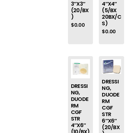
3″X3″
4″X4″
(20/BX
(5/BX
)
20BX/C
S)
$
0.00
$
0.00
DRESSI
DRESSI
NG,
NG,
DUODE
DUODE
RM
RM
CGF
CGF
STR
STR
6″X6″
4″X6″
(20/BX
(10/BX)