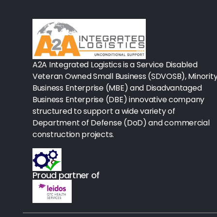
Rx-Biological/Blood Rx
Procedure Equipment (sterilize
Needles & Syringes
A2A Integrated Logistics is a Service Disabled
Hand Hygiene/Surface Disinfect
Veteran Owned Small Business (SDVOSB), Minorit
Business Enterprise (MBE) and Disadvantaged
Rx-Ophthalmic
Business Enterprise (DBE) innovative company
structured to support a wide variety of
Gloves
Department of Defense (DoD) and commercial
Rx-Core Vaccines
construction projects.
Lab-Rapids
Proud partner of
Rx-Rx Services
Rx-Otc And Topicals