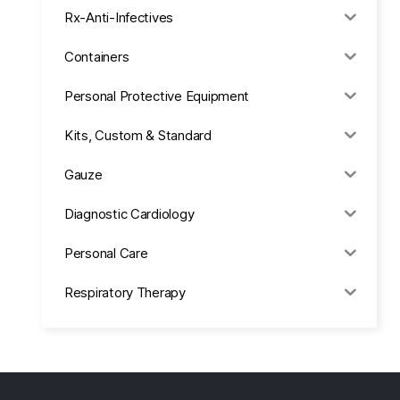
Rx-Anti-Infectives
Containers
Personal Protective Equipment
Kits, Custom & Standard
Gauze
Diagnostic Cardiology
Personal Care
Respiratory Therapy
Anesthesia & Suction
Office Supplies