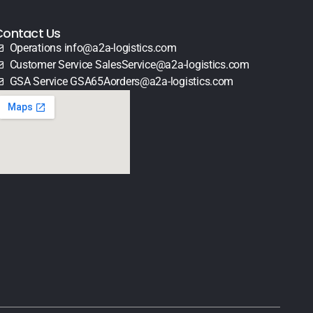
Contact Us
Operations info@a2a-logistics.com
Customer Service SalesService@a2a-logistics.com
GSA Service GSA65Aorders@a2a-logistics.com