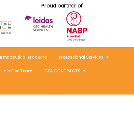
Proud partner of
armaceutical Products
Professional Services
Join Our Team
GSA CONTRACTS