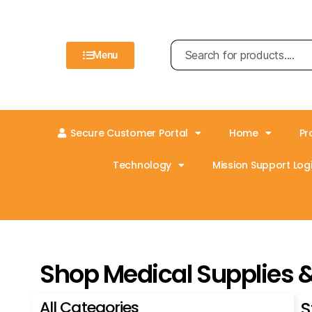
Menu
Secure Customer Portal
Home
Pr
Technology
Mission Support Logi
Shop Medical Supplies 
All Categories
S