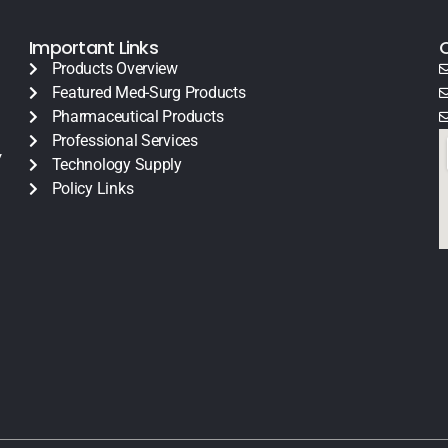
Important Links
Products Overview
Featured Med-Surg Products
Pharmaceutical Products
Professional Services
y
Technology Supply
Policy Links