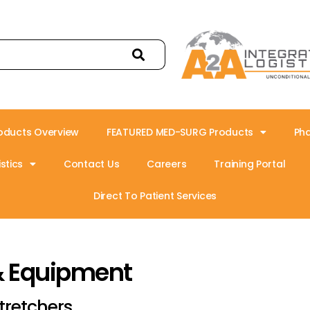
oducts Overview
FEATURED MED-SURG Products
Ph
stics
Contact Us
Careers
Training Portal
Direct To Patient Services
& Equipment
tretchers