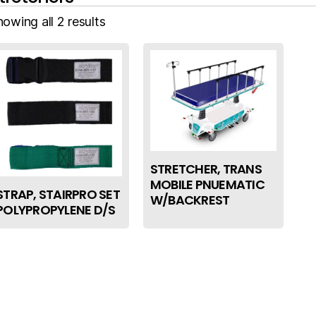
owing all 2 results
STRETCHER, TRANS
MOBILE PNUEMATIC
STRAP, STAIRPRO SET
W/BACKREST
POLYPROPYLENE D/S