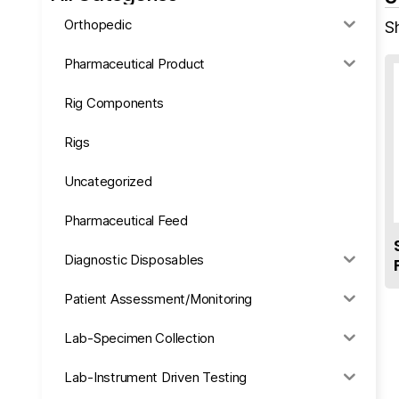
Orthopedic
Sh
Pharmaceutical Product
Rig Components
Rigs
Uncategorized
Pharmaceutical Feed
Diagnostic Disposables
Patient Assessment/Monitoring
Lab-Specimen Collection
Lab-Instrument Driven Testing