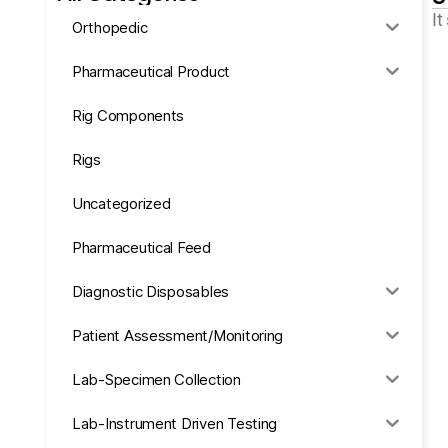
It
Orthopedic
Pharmaceutical Product
Rig Components
Rigs
Uncategorized
Pharmaceutical Feed
Diagnostic Disposables
Patient Assessment/Monitoring
Lab-Specimen Collection
Lab-Instrument Driven Testing