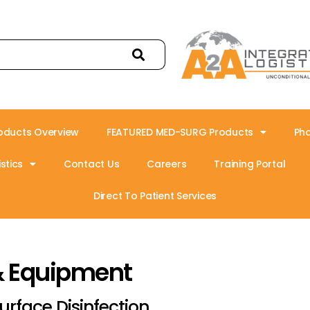
oducts Overview
FEATURED MED-SURG Products
Ph
stics
Contact Us
Careers
Training Portal
Direct To Patient Services
& Equipment
urface Disinfection