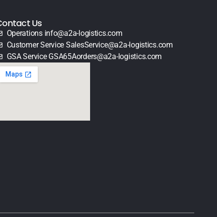
Contact Us
Operations info@a2a-logistics.com
Customer Service SalesService@a2a-logistics.com
GSA Service GSA65Aorders@a2a-logistics.com