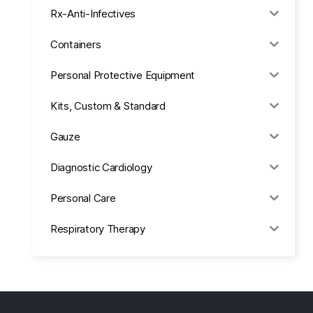
Rx-Anti-Infectives
Containers
Personal Protective Equipment
Kits, Custom & Standard
Gauze
Diagnostic Cardiology
Personal Care
Respiratory Therapy
Anesthesia & Suction
Office Supplies