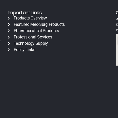
Important Links
Products Overview
Featured Med-Surg Products
Pharmaceutical Products
Professional Services
y
Technology Supply
Policy Links