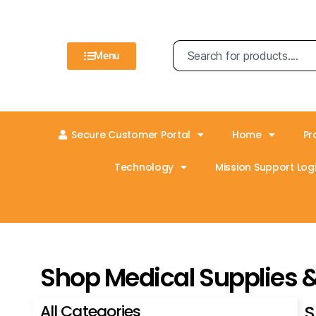
Menu
Secure Customer Portal
Home
Pr
Technology
Mission Support Logi
Shop Medical Supplies 
All Categories
S