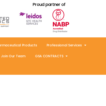
Proud partner of
armaceutical Products
Professional Services
Join Our Team
GSA CONTRACTS