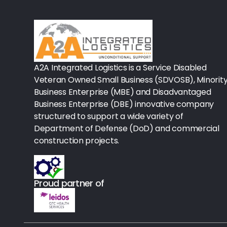
Rx-Biological/Blood Rx
Procedure Equipment (sterilize
Needles & Syringes
A2A Integrated Logistics is a Service Disabled
Hand Hygiene/Surface Disinfect
Veteran Owned Small Business (SDVOSB), Minorit
Business Enterprise (MBE) and Disadvantaged
Rx-Ophthalmic
Business Enterprise (DBE) innovative company
structured to support a wide variety of
Gloves
Department of Defense (DoD) and commercial
Rx-Core Vaccines
construction projects.
Lab-Rapids
Proud partner of
Rx-Rx Services
Rx-Otc And Topicals