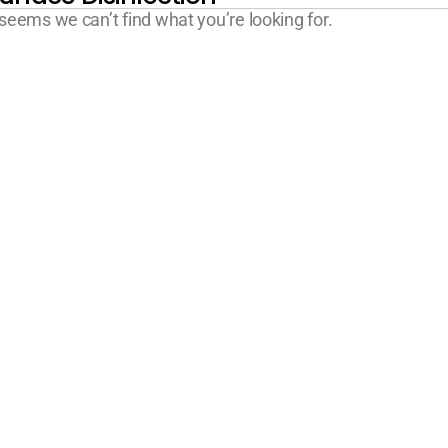
 seems we can’t find what you’re looking for.