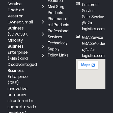
Featured
Service
Customer
Med-Surg
Disabled
Service
Products
Veteran
SalesService
Pharmaceuti
Owned Small
@a2a-
cal Products
Business
logistics.com
Professional
(SDVOSB),
Services
GSA Service
Minority
Technology
GSA65Aorder
Business
Supply
s@a2a-
Enterprise
Policy Links
logistics.com
(MBE) and
Disadvantaged
Business
Enterprise
(DBE)
innovative
company
structured to
support a wide
variety of