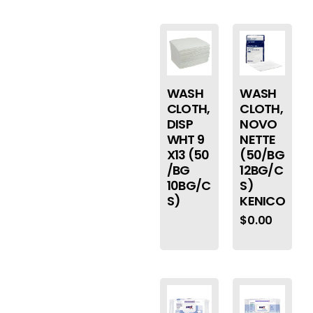
WASH
WASH
CLOTH,
CLOTH,
DISP
NOVO
WHT 9
NETTE
X13 (50
(50/BG
/BG
12BG/C
10BG/C
S)
S)
KENICO
$
0.00