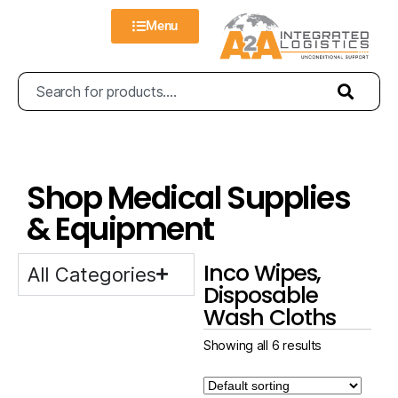
Menu
Shop Medical Supplies
& Equipment
Inco Wipes,
All Categories
Disposable
Wash Cloths
Showing all 6 results