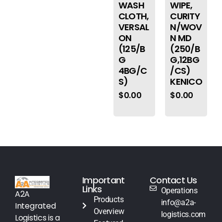
WASH
WIPE,
CLOTH,
CURITY
VERSAL
N/WOV
ON
N MD
(125/B
(250/B
G
G,12BG
4BG/C
/CS)
S)
KENICO
$
0.00
$
0.00
Important
Contact Us
Links
Operations
A2A
Products
info@a2a-
Integrated
Overview
logistics.com
Logistics is a