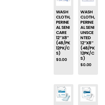
WASH
WASH
CLOTH,
CLOTH,
PERINE
PERINE
AL SENI
AL SENI
CARE
UNSCE
12″X8″
NTED
(48/PK
12″X8″
12PK/C
(48/PK
S)
12PK/C
S)
$
0.00
$
0.00