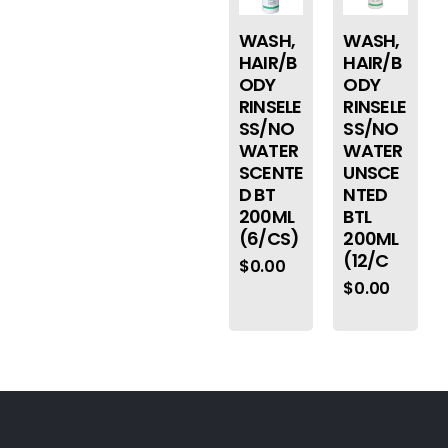
WASH,
WASH,
HAIR/B
HAIR/B
ODY
ODY
RINSELE
RINSELE
SS/NO
SS/NO
WATER
WATER
SCENTE
UNSCE
D BT
NTED
200ML
BTL
(6/CS)
200ML
(12/C
$
0.00
$
0.00