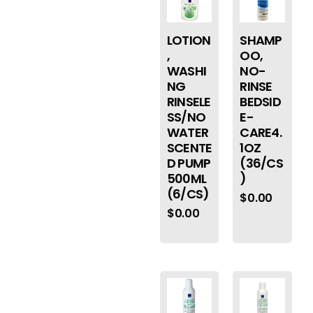
LOTION
SHAMP
,
OO,
WASHI
NO-
NG
RINSE
RINSELE
BEDSID
SS/NO
E-
WATER
CARE4.
SCENTE
1OZ
D PUMP
(36/CS
500ML
)
(6/CS)
$
0.00
$
0.00