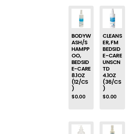
BODYW
CLEANS
ASH/S
ER, FM
HAMPP
BEDSID
OO,
E-CARE
BEDSID
UNSCN
E-CARE
TD
8.1OZ
4.1OZ
(12/CS
(36/CS
)
)
$
0.00
$
0.00