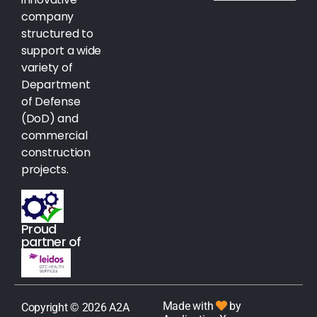
company
structured to
support a wide
variety of
Department
of Defense
(DoD) and
commercial
construction
projects.
Proud
partner of
Made with
by
Copyright © 2026 A2A