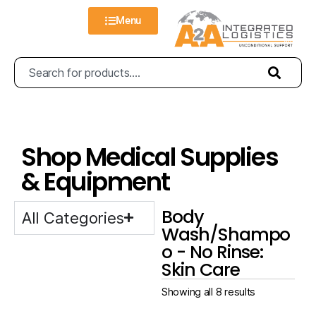
Menu
Shop Medical Supplies
& Equipment
Body
All Categories
Wash/Shampo
o - No Rinse:
Skin Care
Showing all 8 results