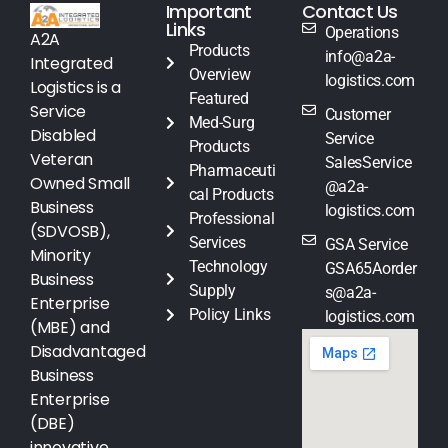
Important
Contact Us
Links
Operations
A2A
Products
info@a2a-
Integrated
Overview
logistics.com
Logistics is a
Featured
Service
Customer
Med-Surg
Disabled
Service
Products
Veteran
SalesService
Pharmaceuti
Owned Small
@a2a-
cal Products
Business
logistics.com
Professional
(SDVOSB),
Services
GSA Service
Minority
Technology
GSA65Aorder
Business
Supply
s@a2a-
Enterprise
Policy Links
logistics.com
(MBE) and
Disadvantaged
Business
Enterprise
(DBE)
innovative