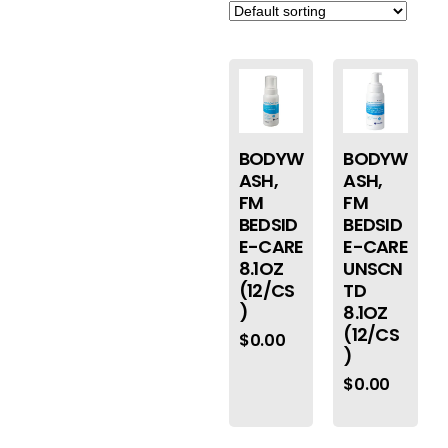
BODYW
BODYW
ASH,
ASH,
FM
FM
BEDSID
BEDSID
E-CARE
E-CARE
8.1OZ
UNSCN
(12/CS
TD
)
8.1OZ
(12/CS
$
0.00
)
$
0.00