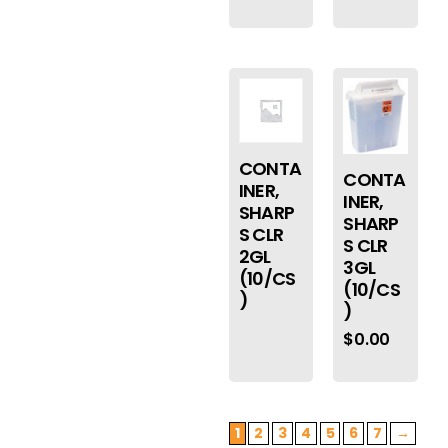
CONTA
CONTA
INER,
INER,
SHARP
SHARP
S CLR
S CLR
2GL
3GL
(10/CS
(10/CS
)
)
$
0.00
1
2
3
4
5
6
7
→