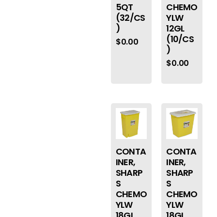
5QT
CHEMO
(32/CS
YLW
)
12GL
(10/CS
$
0.00
)
$
0.00
CONTA
CONTA
INER,
INER,
SHARP
SHARP
S
S
CHEMO
CHEMO
YLW
YLW
18GL
18GL