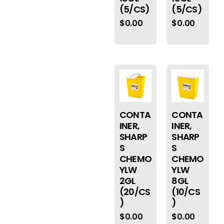
(5/CS)
(5/CS)
$
0.00
$
0.00
CONTA
CONTA
INER,
INER,
SHARP
SHARP
S
S
CHEMO
CHEMO
YLW
YLW
2GL
8GL
(20/CS
(10/CS
)
)
$
0.00
$
0.00