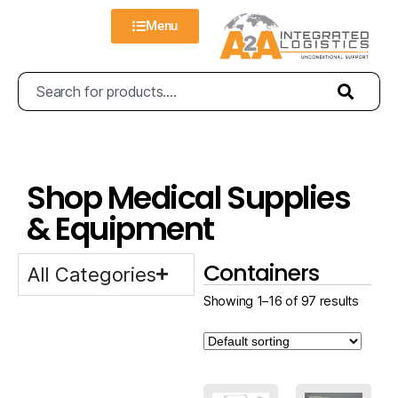
Menu
Shop Medical Supplies
& Equipment
Containers
All Categories
Showing 1–16 of 97 results