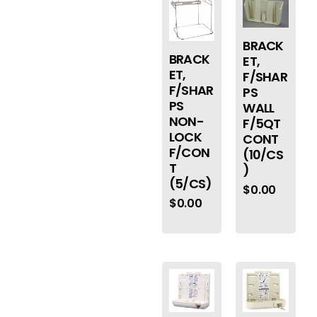
BRACK
BRACK
ET,
ET,
F/SHAR
F/SHAR
PS
PS
WALL
NON-
F/5QT
LOCK
CONT
F/CON
(10/CS
T
)
(5/CS)
$
0.00
$
0.00