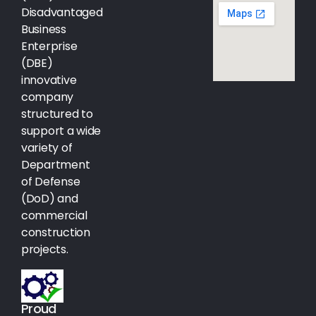
Disadvantaged
Business
Enterprise
(DBE)
innovative
company
structured to
support a wide
variety of
Department
of Defense
(DoD) and
commercial
construction
projects.
Proud