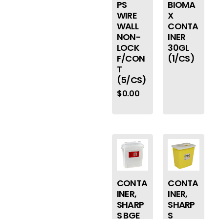
PS
BIOMA
WIRE
X
WALL
CONTA
NON-
INER
LOCK
30GL
F/CON
(1/CS)
T
(5/CS)
$
0.00
CONTA
CONTA
INER,
INER,
SHARP
SHARP
S BGE
S