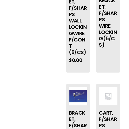
BRACK
ET,
ET,
F/SHAR
F/SHAR
PS
PS
WALL
WIRE
LOCKIN
LOCKIN
GWIRE
G(5/C
F/CON
S)
T
(5/CS)
$
0.00
BRACK
CART,
ET,
F/SHAR
F/SHAR
PS