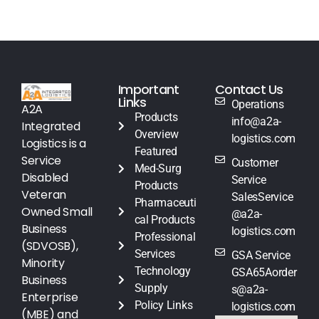
Important
Contact Us
Links
Operations
A2A
Products
info@a2a-
Integrated
Overview
logistics.com
Logistics is a
Featured
Service
Customer
Med-Surg
Disabled
Service
Products
Veteran
SalesService
Pharmaceuti
Owned Small
@a2a-
cal Products
Business
logistics.com
Professional
(SDVOSB),
Services
GSA Service
Minority
Technology
GSA65Aorder
Business
Supply
s@a2a-
Enterprise
Policy Links
logistics.com
(MBE) and