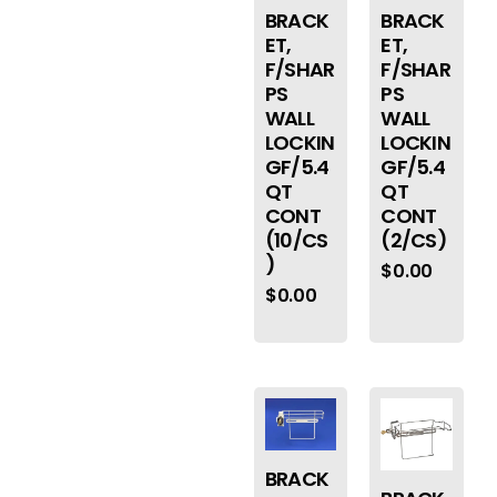
BRACK
BRACK
ET,
ET,
F/SHAR
F/SHAR
PS
PS
WALL
WALL
LOCKIN
LOCKIN
GF/5.4
GF/5.4
QT
QT
CONT
CONT
(2/CS)
(10/CS
)
$
0.00
$
0.00
BRACK