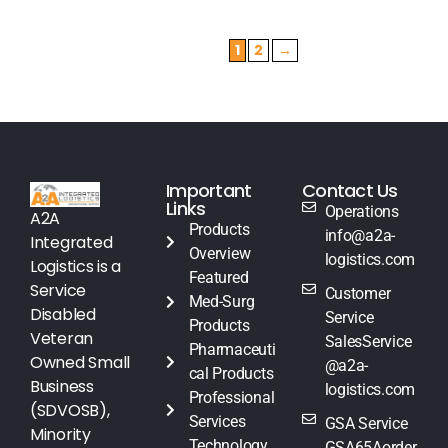
1
2
→
Important
Contact Us
Links
Operations
A2A
Products
info@a2a-
Integrated
Overview
logistics.com
Logistics is a
Featured
Service
Customer
Med-Surg
Disabled
Service
Products
Veteran
SalesService
Pharmaceuti
Owned Small
@a2a-
cal Products
Business
logistics.com
Professional
(SDVOSB),
Services
GSA Service
Minority
Technology
GSA65Aorder