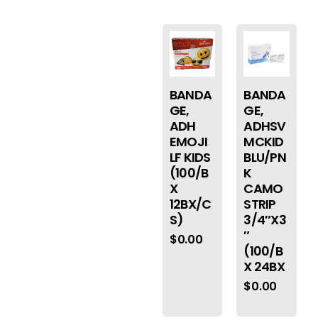
BANDA
BANDA
GE,
GE,
ADH
ADHSV
EMOJI
MCKID
LF KIDS
BLU/PN
(100/B
K
X
CAMO
12BX/C
STRIP
S)
3/4″X3
″
$
0.00
(100/B
X 24BX
$
0.00