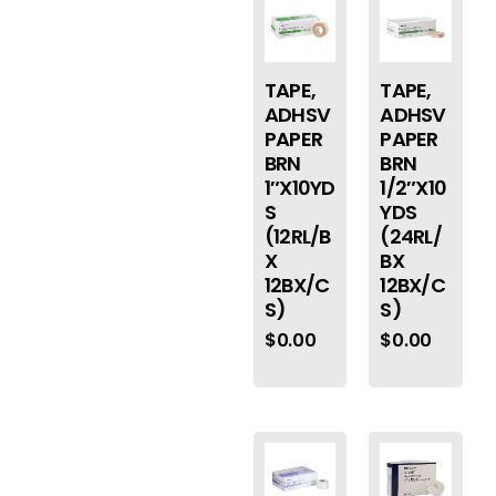
TAPE,
TAPE,
ADHSV
ADHSV
PAPER
PAPER
BRN
BRN
1″X10YD
1/2″X10
S
YDS
(12RL/B
(24RL/
X
BX
12BX/C
12BX/C
S)
S)
$
0.00
$
0.00