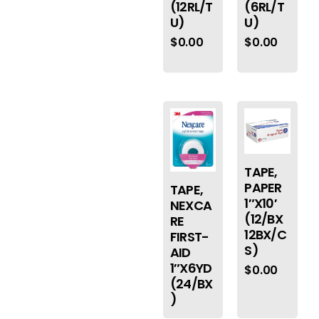
(12RL/T
(6RL/T
U)
U)
$
0.00
$
0.00
TAPE,
PAPER
TAPE,
1″X10′
NEXCA
(12/BX
RE
12BX/C
FIRST-
S)
AID
1″X6YD
$
0.00
(24/BX
)