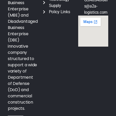
Business
Supply
s@a2a-
Enterprise
Policy Links
logistics.com
(MBE) and
Disadvantaged
Business
Enterprise
(DBE)
innovative
company
structured to
support a wide
variety of
Department
of Defense
(DoD) and
commercial
construction
projects.