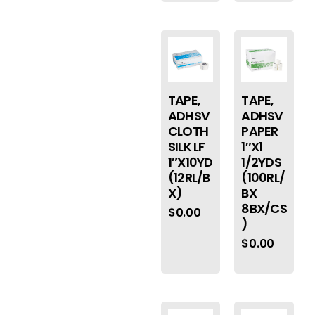
TAPE,
TAPE,
ADHSV
ADHSV
CLOTH
PAPER
SILK LF
1″X1
1″X10YD
1/2YDS
(12RL/B
(100RL/
X)
BX
8BX/CS
$
0.00
)
$
0.00