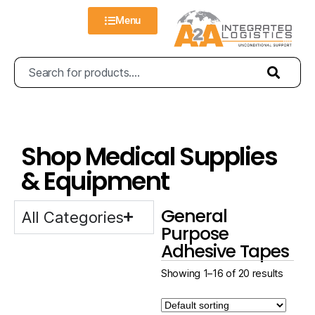
Menu
Shop Medical Supplies
& Equipment
General
All Categories
Purpose
Adhesive Tapes
Showing 1–16 of 20 results