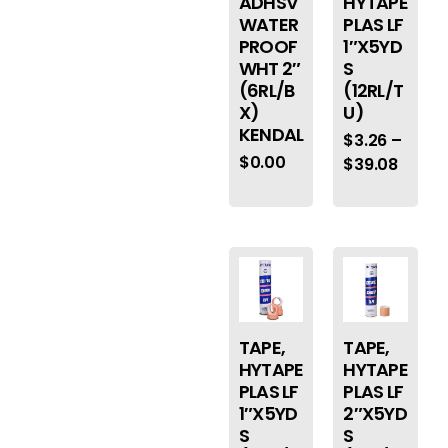
ADHSV
HYTAPE
WATER
PLAS LF
PROOF
1″X5YD
WHT 2″
S
(6RL/B
(12RL/T
X)
U)
KENDAL
$
3.26
–
$
0.00
$
39.08
TAPE,
TAPE,
HYTAPE
HYTAPE
PLAS LF
PLAS LF
1″X5YD
2″X5YD
S
S