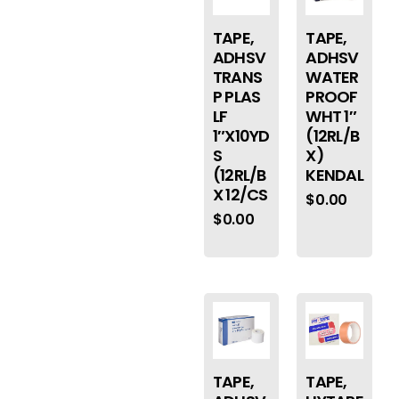
TAPE,
TAPE,
ADHSV
ADHSV
TRANS
WATER
P PLAS
PROOF
LF
WHT 1″
1″X10YD
(12RL/B
S
X)
(12RL/B
KENDAL
X 12/CS
$
0.00
$
0.00
TAPE,
TAPE,