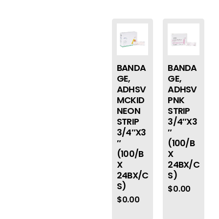
BANDA
BANDA
GE,
GE,
ADHSV
ADHSV
MCKID
PNK
NEON
STRIP
STRIP
3/4″X3
3/4″X3
″
″
(100/B
(100/B
X
X
24BX/C
24BX/C
S)
S)
$
0.00
$
0.00