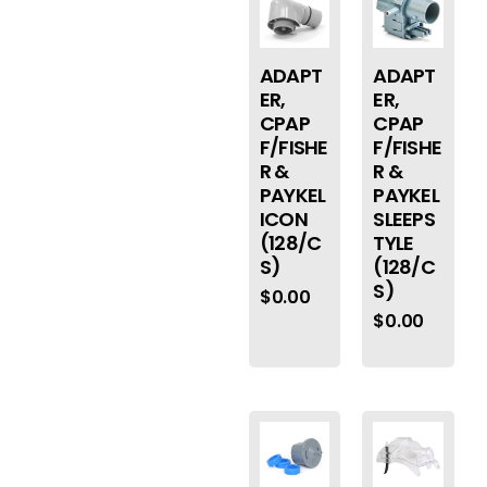
ADAPT
ADAPT
ER,
ER,
CPAP
CPAP
F/FISHE
F/FISHE
R &
R &
PAYKEL
PAYKEL
ICON
SLEEPS
(128/C
TYLE
S)
(128/C
S)
$
0.00
$
0.00