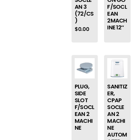
AN 3
F/SOCL
(72/CS
EAN
)
2MACH
INE 12″
$
0.00
PLUG,
SANITIZ
SIDE
ER,
SLOT
CPAP
F/SOCL
SOCLE
EAN 2
AN 2
MACHI
MACHI
NE
NE
AUTOM