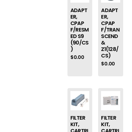
ADAPT
ADAPT
ER,
ER,
CPAP
CPAP
F/RESM
F/TRAN
ED S9
SCEND
(90/CS
&
)
Z1(128/
CS)
$
0.00
$
0.00
FILTER
FILTER
KIT,
KIT,
CARTRI
CARTRI