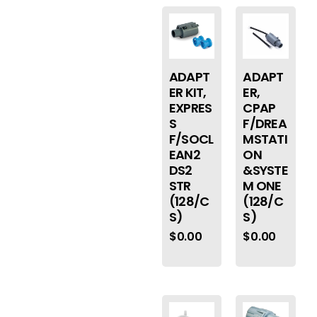
ADAPT
ADAPT
ER KIT,
ER,
EXPRES
CPAP
S
F/DREA
F/SOCL
MSTATI
EAN2
ON
DS2
&SYSTE
STR
M ONE
(128/C
(128/C
S)
S)
$
0.00
$
0.00