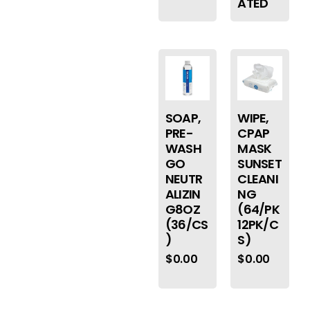
ATED
SOAP,
WIPE,
PRE-
CPAP
WASH
MASK
GO
SUNSET
NEUTR
CLEANI
ALIZIN
NG
G8OZ
(64/PK
(36/CS
12PK/C
)
S)
$
0.00
$
0.00