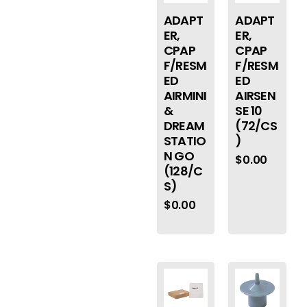
ADAPT
ADAPT
ER,
ER,
CPAP
CPAP
F/RESM
F/RESM
ED
ED
AIRMINI
AIRSEN
&
SE 10
DREAM
(72/CS
STATIO
)
N GO
$
0.00
(128/C
S)
$
0.00