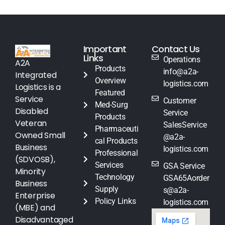
Important
Contact Us
Links
Operations
A2A
Products
info@a2a-
Integrated
Overview
logistics.com
Logistics is a
Featured
Service
Customer
Med-Surg
Disabled
Service
Products
Veteran
SalesService
Pharmaceuti
Owned Small
@a2a-
cal Products
Business
logistics.com
Professional
(SDVOSB),
Services
GSA Service
Minority
Technology
GSA65Aorder
Business
Supply
s@a2a-
Enterprise
Policy Links
logistics.com
(MBE) and
Disadvantaged