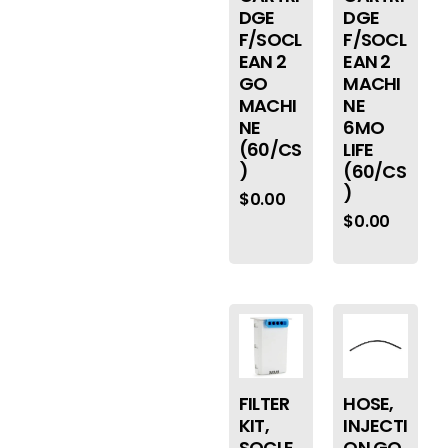
DGE
DGE
F/SOCL
F/SOCL
EAN 2
EAN 2
GO
MACHI
MACHI
NE
NE
6MO
(60/CS
LIFE
)
(60/CS
)
$
0.00
$
0.00
FILTER
HOSE,
KIT,
INJECTI
SOCLE
ON GO