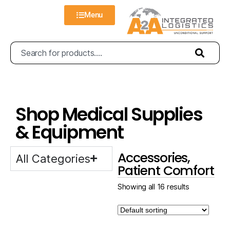
Menu
Shop Medical Supplies
& Equipment
Accessories,
All Categories
Patient Comfort
Showing all 16 results