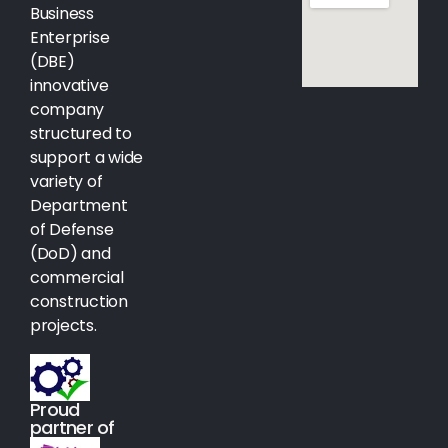
Business
Enterprise
(DBE)
innovative
company
structured to
support a wide
variety of
Department
of Defense
(DoD) and
commercial
construction
projects.
Proud
partner of