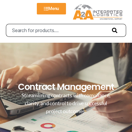
Menu
Contract Management
Streamlining contracts with compliance,
clarity, and control to drive successful
project outcomes.