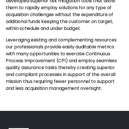
developed superior risk mitigation tools that allow
them to rapidly employ solutions for any type of
acquisition challenges without the expenditure of
additional funds keeping the customer on target,
within schedule and under budget.
Leveraging existing and complementing resources
our professionals provide easily auditable metrics
with many opportunities to exercise Continuous
Process Improvement (CPI) and employ seamless
quality assurance tasks thereby creating superior
and compliant processes in support of the overall
mission thus requiring fewer personnel to support
and less acquisition management oversight.