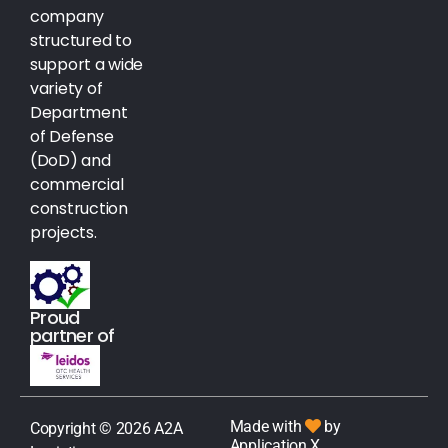
company
structured to
support a wide
variety of
Department
of Defense
(DoD) and
commercial
construction
projects.
Proud
partner of
Made with
by
Copyright © 2026 A2A
Application X