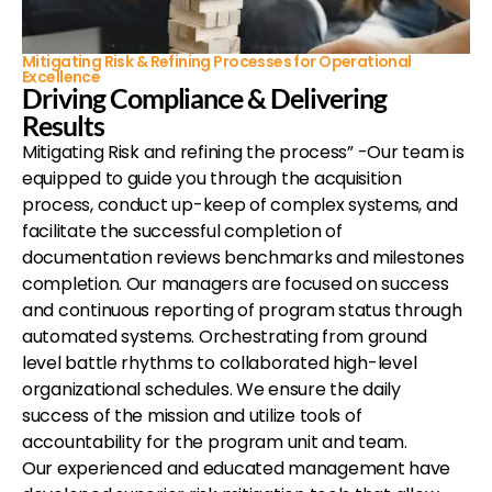
Mitigating Risk & Refining Processes for Operational
Excellence
Driving Compliance & Delivering
Results
Mitigating Risk and refining the process” -Our team is
equipped to guide you through the acquisition
process, conduct up-keep of complex systems, and
facilitate the successful completion of
documentation reviews benchmarks and milestones
completion. Our managers are focused on success
and continuous reporting of program status through
automated systems. Orchestrating from ground
level battle rhythms to collaborated high-level
organizational schedules. We ensure the daily
success of the mission and utilize tools of
accountability for the program unit and team.
Our experienced and educated management have