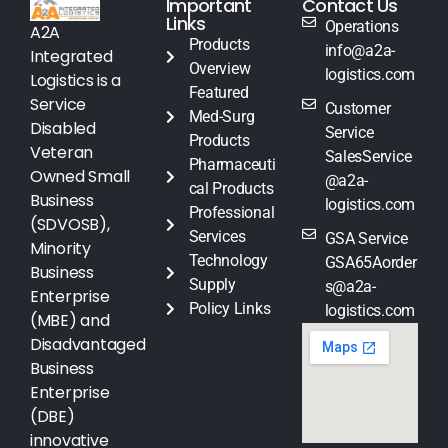
Important
Contact Us
Links
Operations
A2A
Products
info@a2a-
Integrated
Overview
logistics.com
Logistics is a
Featured
Service
Customer
Med-Surg
Disabled
Service
Products
Veteran
SalesService
Pharmaceuti
Owned Small
@a2a-
cal Products
Business
logistics.com
Professional
(SDVOSB),
Services
GSA Service
Minority
Technology
GSA65Aorder
Business
Supply
s@a2a-
Enterprise
Policy Links
logistics.com
(MBE) and
Disadvantaged
Business
Enterprise
(DBE)
innovative