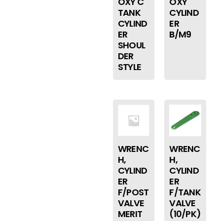
OXY C
OXY
TANK
CYLIND
CYLIND
ER
ER
B/M9
SHOUL
DER
STYLE
WRENC
WRENC
H,
H,
CYLIND
CYLIND
ER
ER
F/POST
F/TANK
VALVE
VALVE
MERIT
(10/PK)