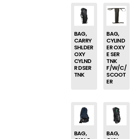
BAG,
BAG,
CARRY
CYLIND
SHLDER
ER OXY
OXY
E SER
CYLND
TNK
R DSER
F/W/C/
TNK
SCOOT
ER
BAG,
BAG,