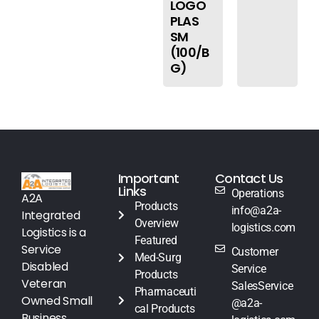
LOGO
PLAS
SM
(100/B
G)
Important
Contact Us
Links
Operations
A2A
Products
info@a2a-
Integrated
Overview
logistics.com
Logistics is a
Featured
Service
Customer
Med-Surg
Disabled
Service
Products
Veteran
SalesService
Pharmaceuti
Owned Small
@a2a-
cal Products
Business