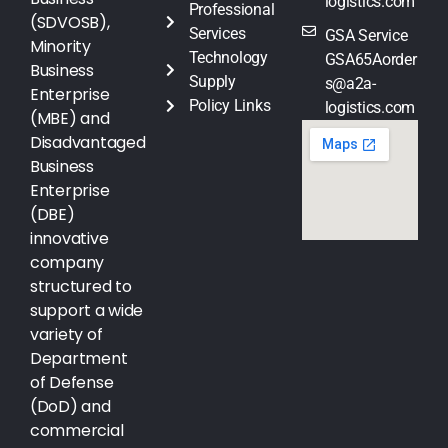
logistics.com
Professional
(SDVOSB),
Services
GSA Service
Minority
Technology
GSA65Aorder
Business
Supply
s@a2a-
Enterprise
Policy Links
logistics.com
(MBE) and
Disadvantaged
Business
Enterprise
(DBE)
innovative
company
structured to
support a wide
variety of
Department
of Defense
(DoD) and
commercial