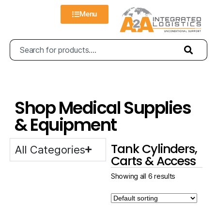
Menu
Shop Medical Supplies
& Equipment
Tank Cylinders,
All Categories
Carts & Access
Showing all 6 results