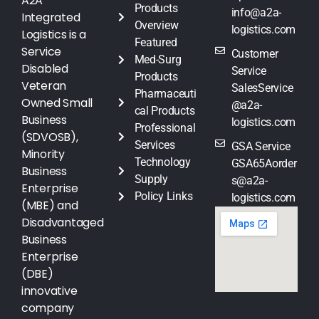
A2A
Products
info@a2a-
Integrated
Overview
logistics.com
Logistics is a
Featured
Service
Customer
Med-Surg
Disabled
Service
Products
Veteran
SalesService
Pharmaceuti
Owned Small
@a2a-
cal Products
Business
logistics.com
Professional
(SDVOSB),
Services
GSA Service
Minority
Technology
GSA65Aorder
Business
Supply
s@a2a-
Enterprise
Policy Links
logistics.com
(MBE) and
Disadvantaged
Business
Enterprise
(DBE)
innovative
company