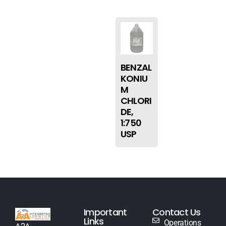
BENZAL
KONIU
M
CHLORI
DE,
1:750
USP
Important
Contact Us
Links
Operations