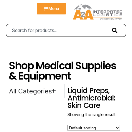
Menu
Shop Medical Supplies
& Equipment
Liquid Preps,
All Categories
Antimicrobial:
Skin Care
Showing the single result