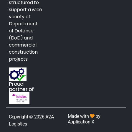
structured to
support a wide
variety of
Department
of Defense
(DoD) and
commercial
construction
projects.
Proud
partner of
Made with
by
Copyright © 2026 A2A
Application X
Logistics