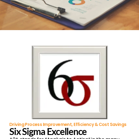
Driving Process Improvement, Efficiency & Cost Savings
Six Sigma Excellence