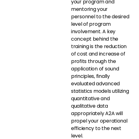
your program and
mentoring your
personnel to the desired
level of program
involvement. A key
concept behind the
training is the reduction
of cost and increase of
profits through the
application of sound
principles, finally
evaluated advanced
statistics models utilizing
quantitative and
qualitative data
appropriately A2A will
propel your operational
efficiency to the next
level.