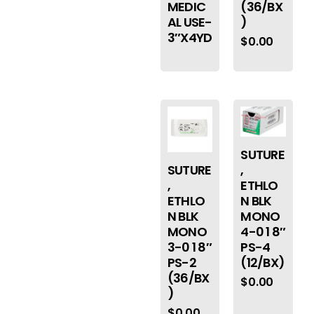
MEDIC
(36/BX
AL USE-
)
3″X4YD
$
0.00
SUTURE
,
SUTURE
ETHLO
,
N BLK
ETHLO
MONO
N BLK
4-0 1 8″
MONO
PS-4
3-0 1 8″
(12/BX)
PS-2
(36/BX
$
0.00
)
$
0.00