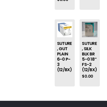
SUTURE
SUTURE
, GUT
, SILK
PLAIN
BLK BR
6-0 P-
5-0 18″
3
FS-2
(12/BX)
(12/BX)
$
0.00