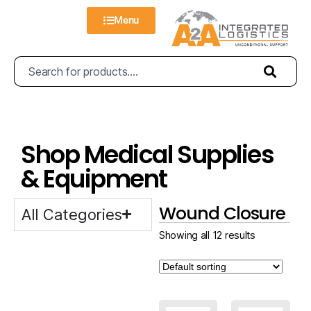
Menu
Shop Medical Supplies
& Equipment
Wound Closure
All Categories
Showing all 12 results