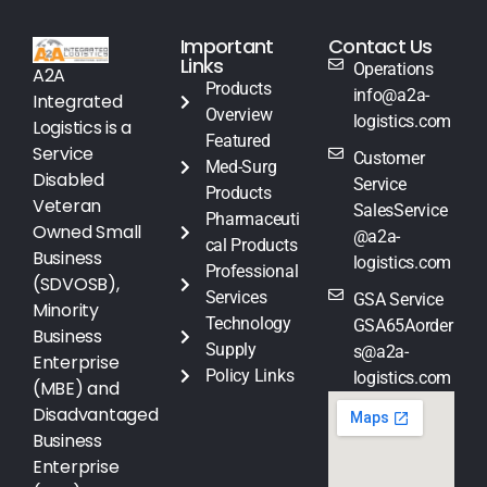
Important
Contact Us
Links
Operations
A2A
Products
info@a2a-
Integrated
Overview
logistics.com
Logistics is a
Featured
Service
Customer
Med-Surg
Disabled
Service
Products
Veteran
SalesService
Pharmaceuti
Owned Small
@a2a-
cal Products
Business
logistics.com
Professional
(SDVOSB),
Services
GSA Service
Minority
Technology
GSA65Aorder
Business
Supply
s@a2a-
Enterprise
Policy Links
logistics.com
(MBE) and
Disadvantaged
Business
Enterprise