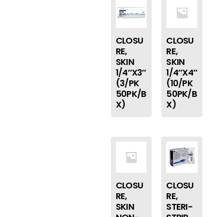
CLOSU
CLOSU
RE,
RE,
SKIN
SKIN
1/4″X3″
1/4″X4″
(3/PK
(10/PK
50PK/B
50PK/B
X)
X)
CLOSU
CLOSU
RE,
RE,
SKIN
STERI-