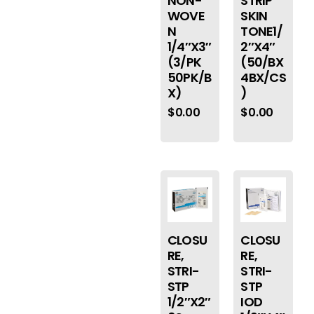
NON-
STRIP
WOVE
SKIN
N
TONE1/
1/4″X3″
2″X4″
(3/PK
(50/BX
50PK/B
4BX/CS
X)
)
$
0.00
$
0.00
CLOSU
CLOSU
RE,
RE,
STRI-
STRI-
STP
STP
1/2″X2″
IOD