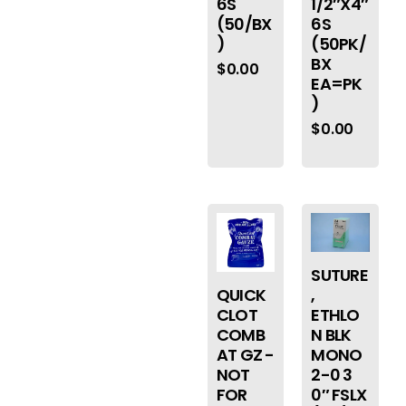
6S
1/2″X4″
(50/BX
6S
)
(50PK/
BX
$
0.00
EA=PK
)
$
0.00
SUTURE
QUICK
,
CLOT
ETHLO
COMB
N BLK
AT GZ -
MONO
NOT
2-0 3
FOR
0″ FSLX