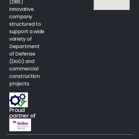
(DBE)
innovative
company
structured to
support a wide
variety of
Department
of Defense
(DoD) and
commercial
construction
projects.
Proud
partner of