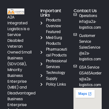
Important
Contact Us
Links
Operations
A2A
Products
info@a2a-
Integrated
Overview
logistics.com
Logistics is a
Featured
Service
Customer
Med-Surg
Disabled
Service
Products
Veteran
SalesService
Pharmaceuti
Owned Small
@a2a-
cal Products
Business
logistics.com
Professional
(SDVOSB),
Services
GSA Service
Minority
Technology
GSA65Aorder
Business
Supply
s@a2a-
Enterprise
Policy Links
logistics.com
(MBE) and
Disadvantaged
Business
Enterprise