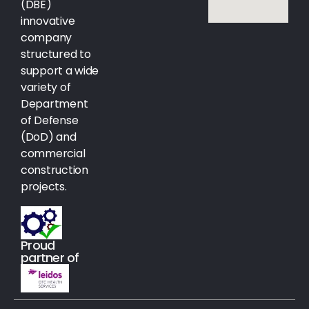
(DBE)
innovative
company
structured to
support a wide
variety of
Department
of Defense
(DoD) and
commercial
construction
projects.
Proud
partner of