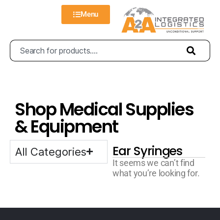
Menu
Shop Medical Supplies
& Equipment
Ear Syringes
All Categories
It seems we can’t find
what you’re looking for.