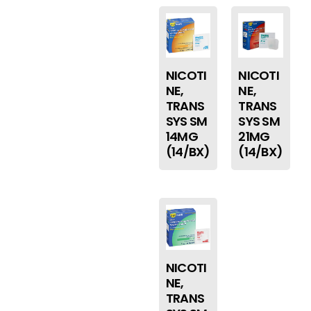
NICOTI
NICOTI
NE,
NE,
TRANS
TRANS
SYS SM
SYS SM
14MG
21MG
(14/BX)
(14/BX)
NICOTI
NE,
TRANS