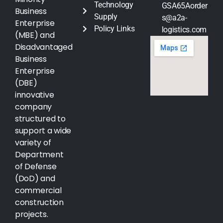
Technology
GSA65Aorder
Business
Supply
s@a2a-
Enterprise
Policy Links
logistics.com
(MBE) and
Disadvantaged
Business
Enterprise
(DBE)
innovative
company
structured to
support a wide
variety of
Department
of Defense
(DoD) and
commercial
construction
projects.