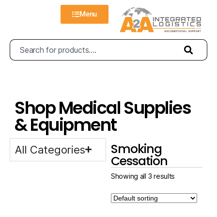
Menu
Shop Medical Supplies
& Equipment
Smoking
All Categories
Cessation
Showing all 3 results