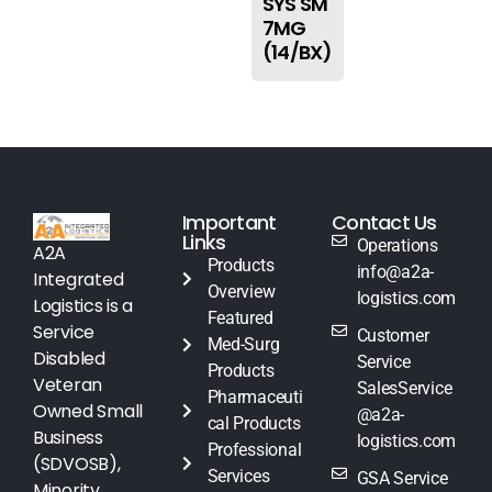
SYS SM
7MG
(14/BX)
Important
Contact Us
Links
Operations
A2A
Products
info@a2a-
Integrated
Overview
logistics.com
Logistics is a
Featured
Service
Customer
Med-Surg
Disabled
Service
Products
Veteran
SalesService
Pharmaceuti
Owned Small
@a2a-
cal Products
Business
logistics.com
Professional
(SDVOSB),
Services
GSA Service
Minority