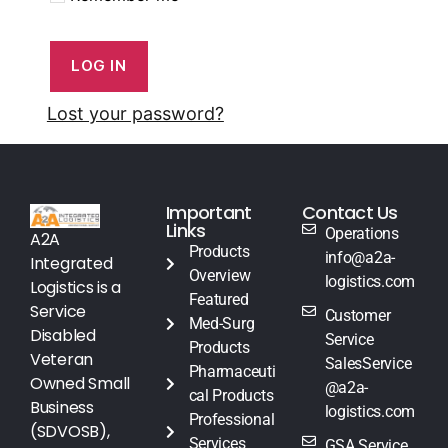
LOG IN
Lost your password?
Important
Contact Us
Links
Operations
A2A
Products
info@a2a-
Integrated
Overview
logistics.com
Logistics is a
Featured
Service
Customer
Med-Surg
Disabled
Service
Products
Veteran
SalesService
Pharmaceuti
Owned Small
@a2a-
cal Products
Business
logistics.com
Professional
(SDVOSB),
Services
GSA Service