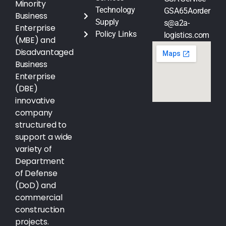
Minority
Technology
GSA65Aorder
Business
Supply
s@a2a-
Enterprise
Policy Links
logistics.com
(MBE) and
Disadvantaged
Business
Enterprise
(DBE)
innovative
company
structured to
support a wide
variety of
Department
of Defense
(DoD) and
commercial
construction
projects.