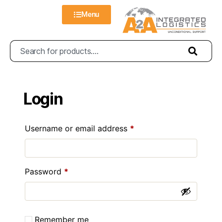
Menu
Login
Username or email address
*
Password
*
Remember me