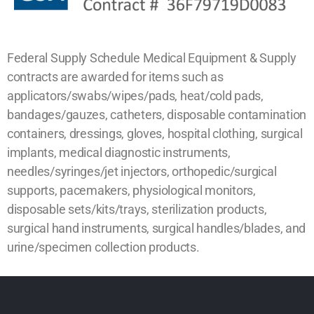
Federal Supply Schedule Medical Equipment & Supply
contracts are awarded for items such as
applicators/swabs/wipes/pads, heat/cold pads,
bandages/gauzes, catheters, disposable contamination
containers, dressings, gloves, hospital clothing, surgical
implants, medical diagnostic instruments,
needles/syringes/jet injectors, orthopedic/surgical
supports, pacemakers, physiological monitors,
disposable sets/kits/trays, sterilization products,
surgical hand instruments, surgical handles/blades, and
urine/specimen collection products.