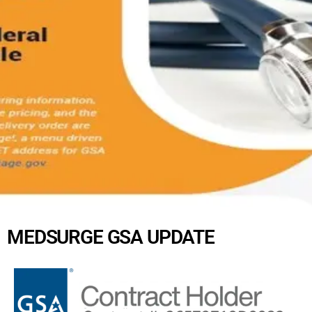
MEDSURGE GSA UPDATE