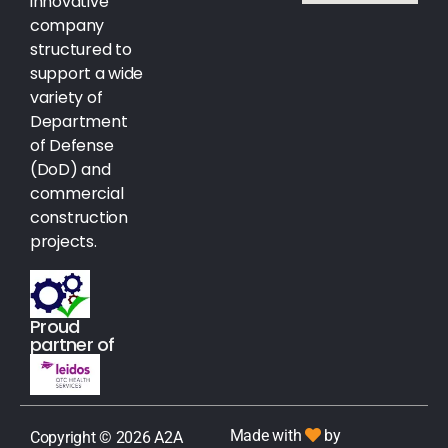
innovative
company
structured to
support a wide
variety of
Department
of Defense
(DoD) and
commercial
construction
projects.
Proud
partner of
Made with
by
Copyright © 2026 A2A