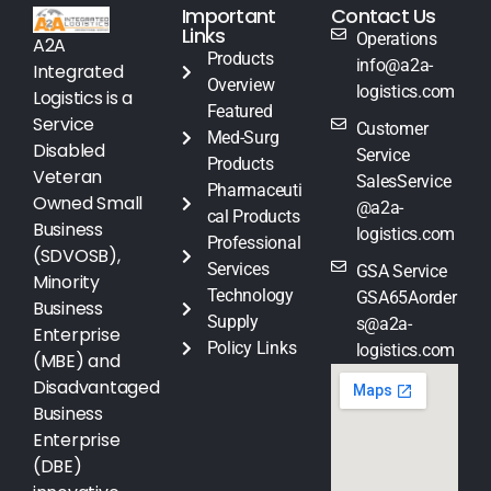
Important
Contact Us
Links
Operations
A2A
Products
info@a2a-
Integrated
Overview
logistics.com
Logistics is a
Featured
Service
Customer
Med-Surg
Disabled
Service
Products
Veteran
SalesService
Pharmaceuti
Owned Small
@a2a-
cal Products
Business
logistics.com
Professional
(SDVOSB),
Services
GSA Service
Minority
Technology
GSA65Aorder
Business
Supply
s@a2a-
Enterprise
Policy Links
logistics.com
(MBE) and
Disadvantaged
Business
Enterprise
(DBE)